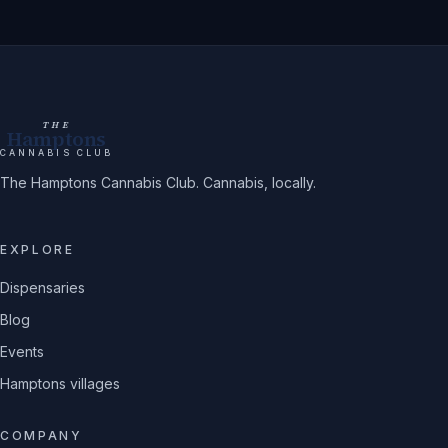
THE
Hamptons
CANNABIS CLUB
The Hamptons Cannabis Club. Cannabis, locally.
EXPLORE
Dispensaries
Blog
Events
Hamptons villages
COMPANY