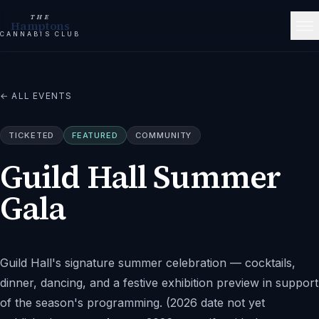
THE
Hamptons
CANNABIS CLUB
← ALL EVENTS
TICKETED
FEATURED
COMMUNITY
Guild Hall Summer
Gala
Guild Hall's signature summer celebration — cocktails,
dinner, dancing, and a festive exhibition preview in support
of the season's programming. (2026 date not yet