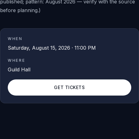
published; pattern: August 2026 — verify with the source
before planning.)
WHEN
Saturday, August 15, 2026 · 11:00 PM
WHERE
Guild Hall
GET TICKETS