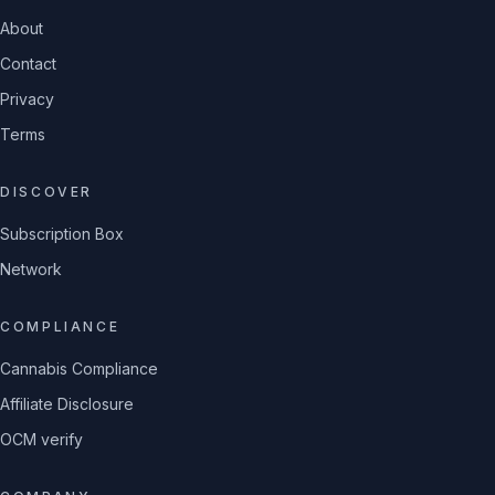
About
Contact
Privacy
Terms
DISCOVER
Subscription Box
Network
COMPLIANCE
Cannabis Compliance
Affiliate Disclosure
OCM verify