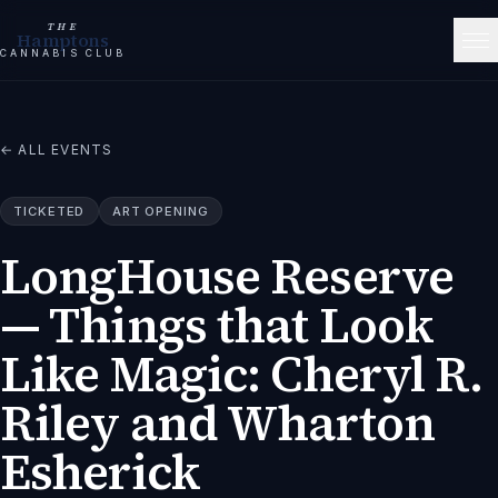
THE
Hamptons
CANNABIS CLUB
← ALL EVENTS
TICKETED
ART OPENING
LongHouse Reserve
— Things that Look
Like Magic: Cheryl R.
Riley and Wharton
Esherick