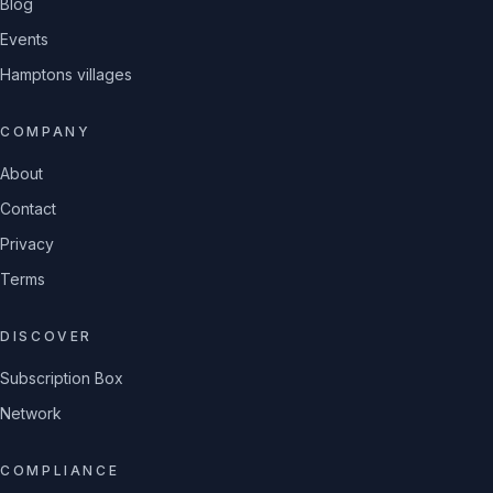
Blog
Events
Hamptons villages
COMPANY
About
Contact
Privacy
Terms
DISCOVER
Subscription Box
Network
COMPLIANCE