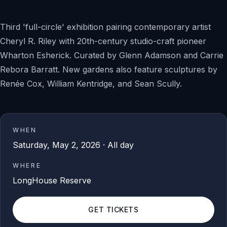
Third 'full-circle' exhibition pairing contemporary artist
Cheryl R. Riley with 20th-century studio-craft pioneer
Wharton Esherick. Curated by Glenn Adamson and Carrie
Rebora Barratt. New gardens also feature sculptures by
Renée Cox, William Kentridge, and Sean Scully.
WHEN
Saturday, May 2, 2026 · All day
WHERE
LongHouse Reserve
GET TICKETS