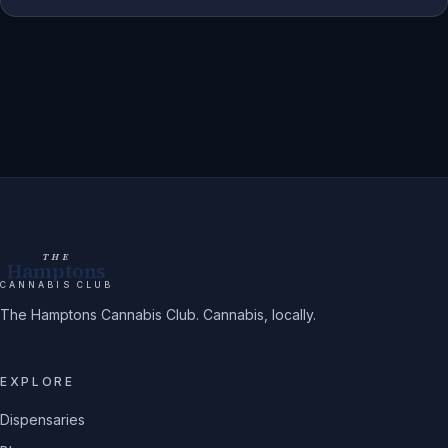
THE
Hamptons
CANNABIS CLUB
The Hamptons Cannabis Club. Cannabis, locally.
EXPLORE
Dispensaries