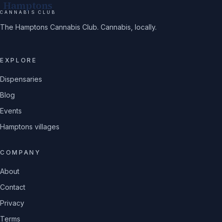
Hamptons
CANNABIS CLUB
The Hamptons Cannabis Club. Cannabis, locally.
EXPLORE
Dispensaries
Blog
Events
Hamptons villages
COMPANY
About
Contact
Privacy
Terms