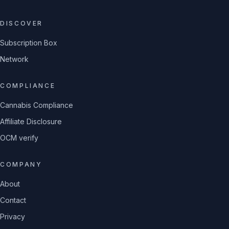
DISCOVER
Subscription Box
Network
COMPLIANCE
Cannabis Compliance
Affiliate Disclosure
OCM verify
COMPANY
About
Contact
Privacy