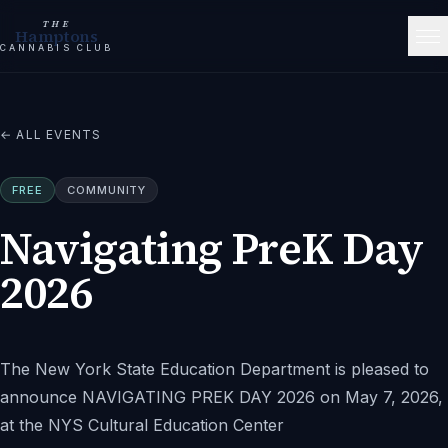
THE
Hamptons
CANNABIS CLUB
← ALL EVENTS
FREE
COMMUNITY
Navigating PreK Day
2026
The New York State Education Department is pleased to
announce NAVIGATING PREK DAY 2026 on May 7, 2026,
at the NYS Cultural Education Center