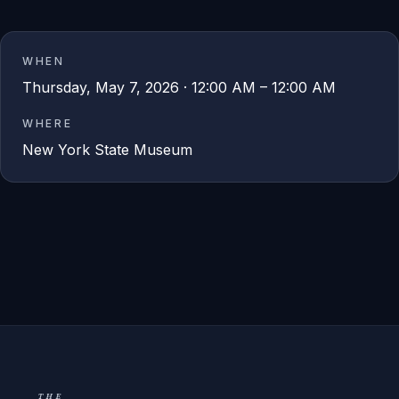
WHEN
Thursday, May 7, 2026 · 12:00 AM – 12:00 AM
WHERE
New York State Museum
THE