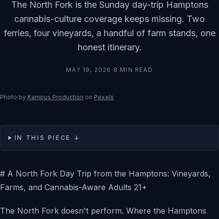
The North Fork is the Sunday day-trip Hamptons
cannabis-culture coverage keeps missing. Two
ferries, four vineyards, a handful of farm stands, one
honest itinerary.
MAY 19, 2026
·
8
MIN READ
Photo by
Kampus Production
on
Pexels
IN THIS PIECE ↓
# A North Fork Day Trip from the Hamptons: Vineyards,
Farms, and Cannabis-Aware Adults 21+
The North Fork doesn't perform. Where the Hamptons