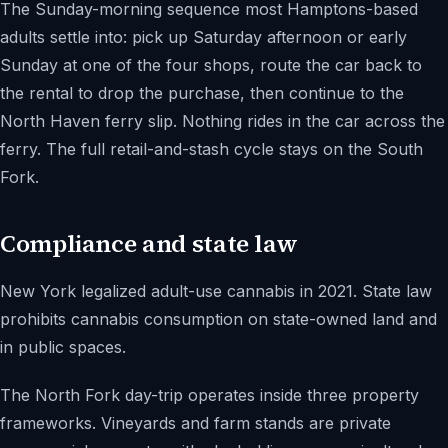
The Sunday-morning sequence most Hamptons-based
adults settle into: pick up Saturday afternoon or early
Sunday at one of the four shops, route the car back to
the rental to drop the purchase, then continue to the
North Haven ferry slip. Nothing rides in the car across the
ferry. The full retail-and-stash cycle stays on the South
Fork.
Compliance and state law
New York legalized adult-use cannabis in 2021. State law
prohibits cannabis consumption on state-owned land and
in public spaces.
The North Fork day-trip operates inside three property
frameworks. Vineyards and farm stands are private