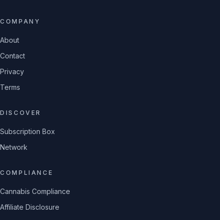
COMPANY
About
Contact
Privacy
Terms
DISCOVER
Subscription Box
Network
COMPLIANCE
Cannabis Compliance
Affiliate Disclosure