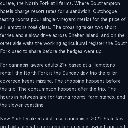
curate, the North Fork still farms. Where Southampton
hotels charge resort rates for a sandwich, Cutchogue
tasting rooms pour single-vineyard merlot for the price of
a Hamptons rosé glass. The crossing takes two short
ferries and a slow drive across Shelter Island, and on the
other side waits the working agricultural register the South
Fork used to share before the hedges went up.
For cannabis-aware adults 21+ based at a Hamptons
rental, the North Fork is the Sunday day-trip the pillar
coverage keeps missing. The shopping happens before
the trip. The consumption happens after the trip. The
hours in between are for tasting rooms, farm stands, and
the slower coastline.
New York legalized adult-use cannabis in 2021. State law
prohibits cannabis consumption on state-owned land and