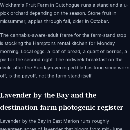
Wickham's Fruit Farm in Cutchogue runs a stand and a u-
pick orchard depending on the season. Stone fruit in
midsummer, apples through fall, cider in October.
The cannabis-aware-adult frame for the farm-stand stop
is stocking the Hamptons rental kitchen for Monday
morning. Local eggs, a loaf of bread, a quart of berries, a
pie for the second night. The midweek breakfast on the
deck, after the Sunday-evening edible has long since worn
off, is the payoff, not the farm-stand itself.
Lavender by the Bay and the
destination-farm photogenic register
Lavender by the Bay in East Marion runs roughly
seventeen acres of lavender that bloom from mid-June