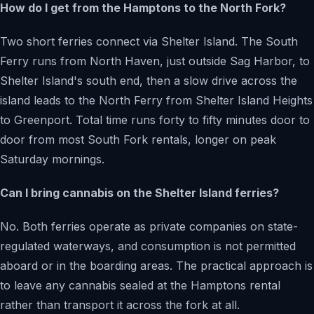
How do I get from the Hamptons to the North Fork?
Two short ferries connect via Shelter Island. The South
Ferry runs from North Haven, just outside Sag Harbor, to
Shelter Island's south end, then a slow drive across the
island leads to the North Ferry from Shelter Island Heights
to Greenport. Total time runs forty to fifty minutes door to
door from most South Fork rentals, longer on peak
Saturday mornings.
Can I bring cannabis on the Shelter Island ferries?
No. Both ferries operate as private companies on state-
regulated waterways, and consumption is not permitted
aboard or in the boarding areas. The practical approach is
to leave any cannabis sealed at the Hamptons rental
rather than transport it across the fork at all.