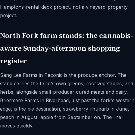
Hamptons-rental-deck project, not a vineyard-property
project.
North Fork farm stands: the cannabis-
aware Sunday-afternoon shopping
register
Sang Lee Farms in Peconic is the produce anchor. The
stand carries the farm's own greens, root vegetables, and
herbs, alongside small-producer cured meats and dairy.
Briermere Farms in Riverhead, just past the fork's western
edge, is the pie destination, strawberry-rhubarb in June,
peach in August, apple from September on. The line
moves quickly.