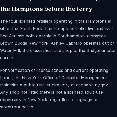
the Hamptons before the ferry
The four licensed retailers operating in the Hamptons all
sit on the South Fork. The Hamptons Collective and East
End Arrivals both operate in Southampton, alongside
Brown Budda New York. Ashley Capraro operates out of
Water Mill, the closest licensed shop to the Bridgehampton
corridor.
For verification of license status and current operating
hours, the New York Office of Cannabis Management
maintains a public retailer directory at cannabis.ny.gov.
Any shop not listed there is not a licensed adult-use
dispensary in New York, regardless of signage or
storefront polish.