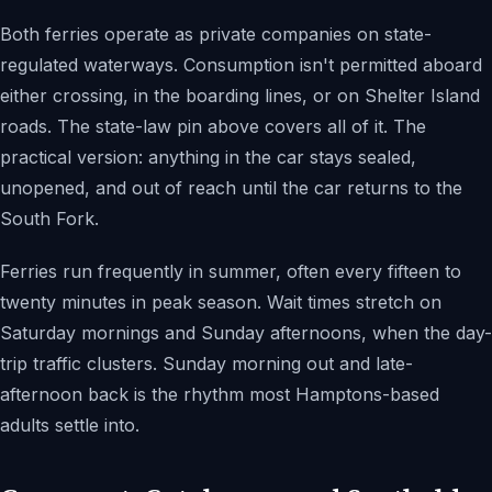
Both ferries operate as private companies on state-
regulated waterways. Consumption isn't permitted aboard
either crossing, in the boarding lines, or on Shelter Island
roads. The state-law pin above covers all of it. The
practical version: anything in the car stays sealed,
unopened, and out of reach until the car returns to the
South Fork.
Ferries run frequently in summer, often every fifteen to
twenty minutes in peak season. Wait times stretch on
Saturday mornings and Sunday afternoons, when the day-
trip traffic clusters. Sunday morning out and late-
afternoon back is the rhythm most Hamptons-based
adults settle into.