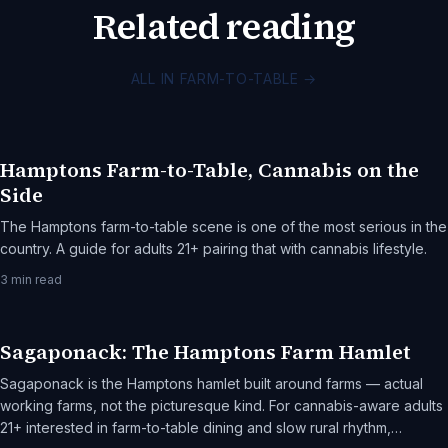
Related reading
ALL IN FARM-TO-TABLE
→
Hamptons Farm-to-Table, Cannabis on the
Side
The Hamptons farm-to-table scene is one of the most serious in the
country. A guide for adults 21+ pairing that with cannabis lifestyle.
3
min read
Sagaponack: The Hamptons Farm Hamlet
Sagaponack is the Hamptons hamlet built around farms — actual
working farms, not the picturesque kind. For cannabis-aware adults
21+ interested in farm-to-table dining and slow rural rhythm,