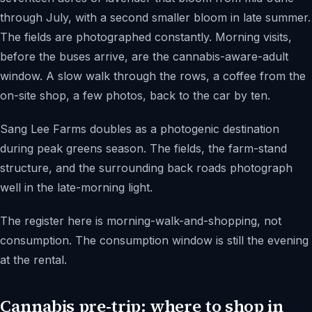
through July, with a second smaller bloom in late summer.
The fields are photographed constantly. Morning visits,
before the buses arrive, are the cannabis-aware-adult
window. A slow walk through the rows, a coffee from the
on-site shop, a few photos, back to the car by ten.
Sang Lee Farms doubles as a photogenic destination
during peak greens season. The fields, the farm-stand
structure, and the surrounding back roads photograph
well in the late-morning light.
The register here is morning-walk-and-shopping, not
consumption. The consumption window is still the evening
at the rental.
Cannabis pre-trip: where to shop in