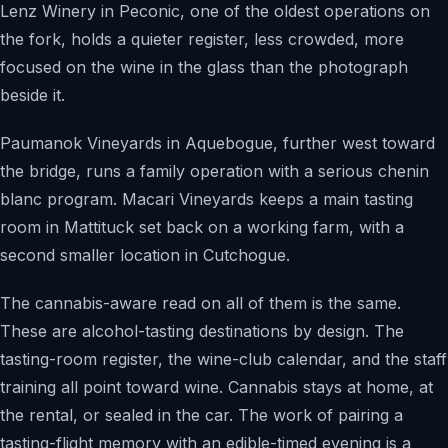
Lenz Winery in Peconic, one of the oldest operations on
the fork, holds a quieter register, less crowded, more
focused on the wine in the glass than the photograph
beside it.
Paumanok Vineyards in Aquebogue, further west toward
the bridge, runs a family operation with a serious chenin
blanc program. Macari Vineyards keeps a main tasting
room in Mattituck set back on a working farm, with a
second smaller location in Cutchogue.
The cannabis-aware read on all of them is the same.
These are alcohol-tasting destinations by design. The
tasting-room register, the wine-club calendar, and the staff
training all point toward wine. Cannabis stays at home, at
the rental, or sealed in the car. The work of pairing a
tasting-flight memory with an edible-timed evening is a