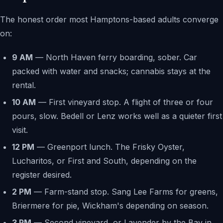
The honest order most Hamptons-based adults converge
on:
9 AM
— North Haven ferry boarding, sober. Car
packed with water and snacks; cannabis stays at the
rental.
10 AM
— First vineyard stop. A flight of three or four
pours, slow. Bedell or Lenz works well as a quieter first
visit.
12 PM
— Greenport lunch. The Frisky Oyster,
Lucharitos, or First and South, depending on the
register desired.
2 PM
— Farm-stand stop. Sang Lee Farms for greens,
Briermere for pie, Wickham's depending on season.
3 PM
— Second vineyard, or Lavender by the Bay in