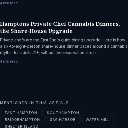
Sagaponack is the destination.
4
min read
Hamptons Private Chef Cannabis Dinners,
the Share-House Upgrade
Private chefs are the East End's quiet dining upgrade. Here is how
a six-to-eight-person share-house dinner paces around a cannabis
rhythm for adults 21+, without the reservation stress.
4
min read
MENTIONED IN THIS ARTICLE
EAST HAMPTON
SOUTHAMPTON
BRIDGEHAMPTON
SAG HARBOR
WATER MILL
SHELTER ISLAND