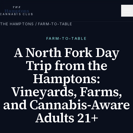
THE
Hamptons
CANNABIS CLUB
THE HAMPTONS
/
FARM-TO-TABLE
FARM-TO-TABLE
A North Fork Day
Trip from the
Hamptons:
Vineyards, Farms,
and Cannabis-Aware
Adults 21+