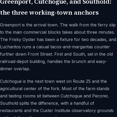
Greenport, Cutchogue, and Southold:
the three working-town anchors
Greenport is the arrival town. The walk from the ferry slip
to the main commercial blocks takes about three minutes.
The Frisky Oyster has been a fixture for two decades, and
Lucharitos runs a casual tacos-and-margaritas counter
further down Front Street. First and South, set in the old
railroad-depot building, handles the brunch and easy-
dinner overlap.
Cutchogue is the next town west on Route 25 and the
agricultural center of the fork. Most of the farm stands
and tasting rooms sit between Cutchogue and Peconic.
Southold splits the difference, with a handful of
restaurants and the Custer Institute observatory grounds