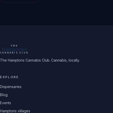
THE
Hamptons
CANNABIS CLUB
The Hamptons Cannabis Club. Cannabis, locally.
EXPLORE
Dispensaries
Blog
Events
Hamptons villages