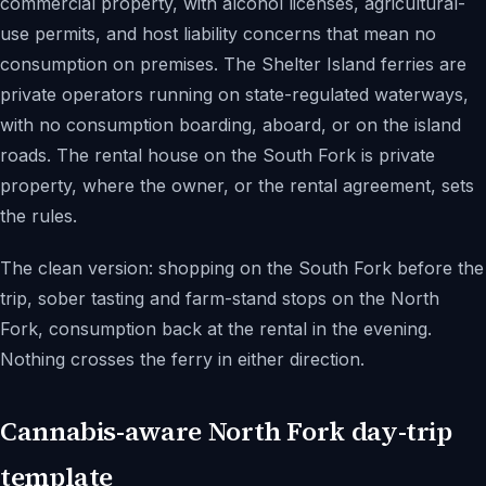
commercial property, with alcohol licenses, agricultural-
use permits, and host liability concerns that mean no
consumption on premises. The Shelter Island ferries are
private operators running on state-regulated waterways,
with no consumption boarding, aboard, or on the island
roads. The rental house on the South Fork is private
property, where the owner, or the rental agreement, sets
the rules.
The clean version: shopping on the South Fork before the
trip, sober tasting and farm-stand stops on the North
Fork, consumption back at the rental in the evening.
Nothing crosses the ferry in either direction.
Cannabis-aware North Fork day-trip
template