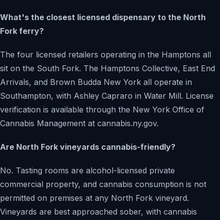
What's the closest licensed dispensary to the North
Fork ferry?
The four licensed retailers operating in the Hamptons all
sit on the South Fork. The Hamptons Collective, East End
Arrivals, and Brown Budda New York all operate in
Southampton, with Ashley Capraro in Water Mill. License
verification is available through the New York Office of
Cannabis Management at cannabis.ny.gov.
Are North Fork vineyards cannabis-friendly?
No. Tasting rooms are alcohol-licensed private
commercial property, and cannabis consumption is not
permitted on premises at any North Fork vineyard.
Vineyards are best approached sober, with cannabis