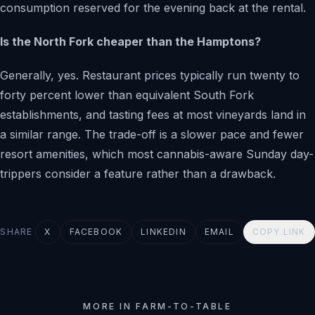
consumption reserved for the evening back at the rental.
Is the North Fork cheaper than the Hamptons?
Generally, yes. Restaurant prices typically run twenty to
forty percent lower than equivalent South Fork
establishments, and tasting fees at most vineyards land in
a similar range. The trade-off is a slower pace and fewer
resort amenities, which most cannabis-aware Sunday day-
trippers consider a feature rather than a drawback.
SHARE
X
FACEBOOK
LINKEDIN
EMAIL
COPY LINK
MORE IN FARM-TO-TABLE