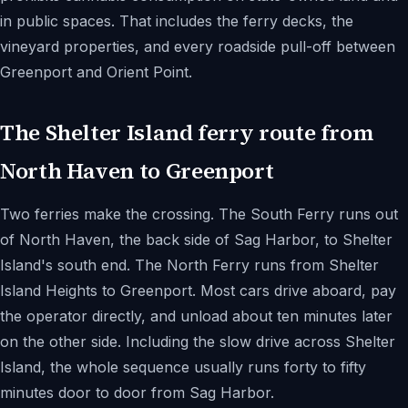
in public spaces. That includes the ferry decks, the
vineyard properties, and every roadside pull-off between
Greenport and Orient Point.
The Shelter Island ferry route from
North Haven to Greenport
Two ferries make the crossing. The South Ferry runs out
of North Haven, the back side of Sag Harbor, to Shelter
Island's south end. The North Ferry runs from Shelter
Island Heights to Greenport. Most cars drive aboard, pay
the operator directly, and unload about ten minutes later
on the other side. Including the slow drive across Shelter
Island, the whole sequence usually runs forty to fifty
minutes door to door from Sag Harbor.