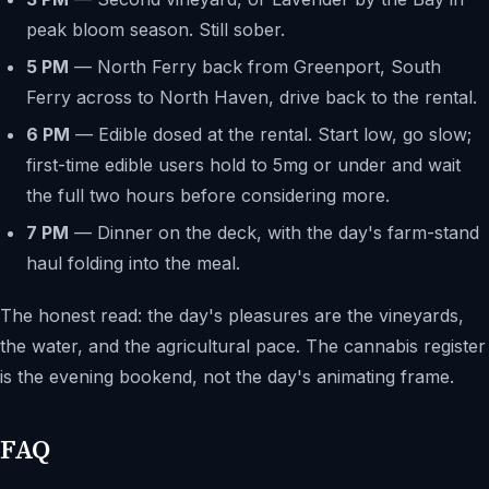
peak bloom season. Still sober.
5 PM
— North Ferry back from Greenport, South
Ferry across to North Haven, drive back to the rental.
6 PM
— Edible dosed at the rental. Start low, go slow;
first-time edible users hold to 5mg or under and wait
the full two hours before considering more.
7 PM
— Dinner on the deck, with the day's farm-stand
haul folding into the meal.
The honest read: the day's pleasures are the vineyards,
the water, and the agricultural pace. The cannabis register
is the evening bookend, not the day's animating frame.
FAQ