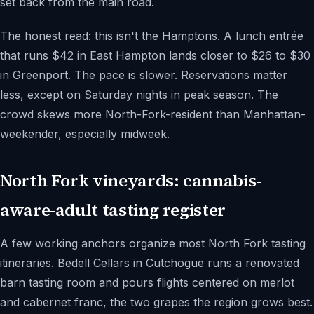
set back from the main road.
The honest read: this isn't the Hamptons. A lunch entrée
that runs $42 in East Hampton lands closer to $26 to $30
in Greenport. The pace is slower. Reservations matter
less, except on Saturday nights in peak season. The
crowd skews more North-Fork-resident than Manhattan-
weekender, especially midweek.
North Fork vineyards: cannabis-
aware-adult tasting register
A few working anchors organize most North Fork tasting
itineraries. Bedell Cellars in Cutchogue runs a renovated
barn tasting room and pours flights centered on merlot
and cabernet franc, the two grapes the region grows best.