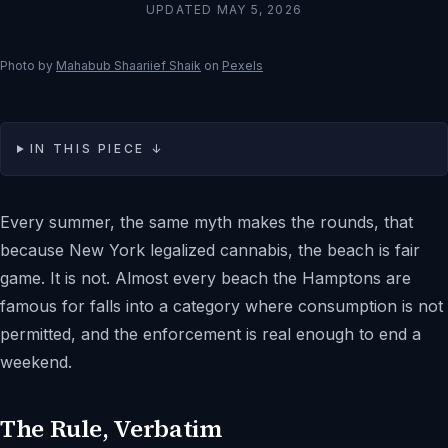
UPDATED
MAY 5, 2026
Photo by
Mahabub Shaariief Shaik
on
Pexels
IN THIS PIECE ↓
Every summer, the same myth makes the rounds, that
because New York legalized cannabis, the beach is fair
game. It is not. Almost every beach the Hamptons are
famous for falls into a category where consumption is not
permitted, and the enforcement is real enough to end a
weekend.
The Rule, Verbatim