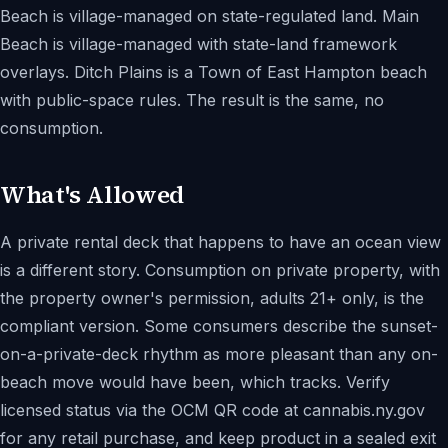
Beach is village-managed on state-regulated land. Main
Beach is village-managed with state-land framework
overlays. Ditch Plains is a Town of East Hampton beach
with public-space rules. The result is the same, no
consumption.
What's Allowed
A private rental deck that happens to have an ocean view
is a different story. Consumption on private property, with
the property owner's permission, adults 21+ only, is the
compliant version. Some consumers describe the sunset-
on-a-private-deck rhythm as more pleasant than any on-
beach move would have been, which tracks. Verify
licensed status via the OCM QR code at cannabis.ny.gov
for any retail purchase, and keep product in a sealed exit