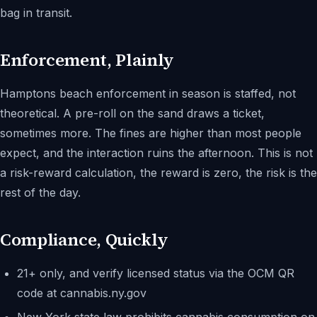
bag in transit.
Enforcement, Plainly
Hamptons beach enforcement in season is staffed, not
theoretical. A pre-roll on the sand draws a ticket,
sometimes more. The fines are higher than most people
expect, and the interaction ruins the afternoon. This is not
a risk-reward calculation, the reward is zero, the risk is the
rest of the day.
Compliance, Quickly
21+ only, and verify licensed status via the OCM QR
code at cannabis.ny.gov