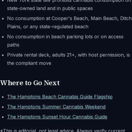
New York state law prohibits cannabis consumption on
state-owned land and in public spaces
No consumption at Cooper's Beach, Main Beach, Ditch
Plains, or any state-regulated beach
No consumption in beach parking lots or on access
paths
Private rental deck, adults 21+, with host permission, is
the compliant move
Where to Go Next
The Hamptons Beach Cannabis Guide Flagship
The Hamptons Summer Cannabis Weekend
The Hamptons Sunset Hour Cannabis Guide
*This is editorial, not legal advice. Always verify current