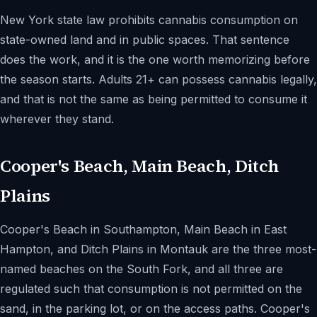
New York state law prohibits cannabis consumption on
state-owned land and in public spaces. That sentence
does the work, and it is the one worth memorizing before
the season starts. Adults 21+ can possess cannabis legally,
and that is not the same as being permitted to consume it
wherever they stand.
Cooper's Beach, Main Beach, Ditch
Plains
Cooper's Beach in Southampton, Main Beach in East
Hampton, and Ditch Plains in Montauk are the three most-
named beaches on the South Fork, and all three are
regulated such that consumption is not permitted on the
sand, in the parking lot, or on the access paths. Cooper's