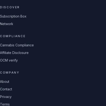
DISCOVER
Subscription Box
Network
COMPLIANCE
Cannabis Compliance
Affiliate Disclosure
OCM verify
COMPANY
About
Contact
Privacy
Terms