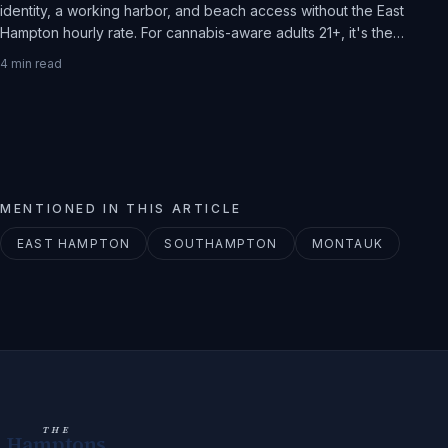
identity, a working harbor, and beach access without the East
Hampton hourly rate. For cannabis-aware adults 21+, it's the
practical Hamptons weekend.
4
min read
MENTIONED IN THIS ARTICLE
EAST HAMPTON
SOUTHAMPTON
MONTAUK
THE
Hamptons