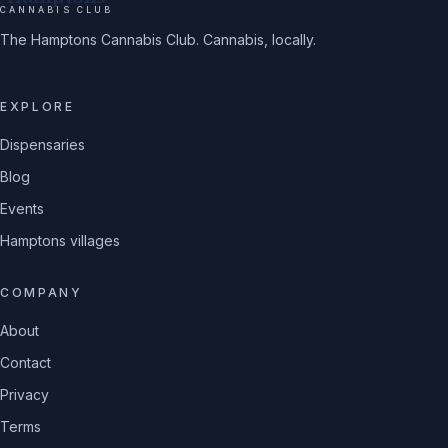
CANNABIS CLUB
The Hamptons Cannabis Club. Cannabis, locally.
EXPLORE
Dispensaries
Blog
Events
Hamptons villages
COMPANY
About
Contact
Privacy
Terms