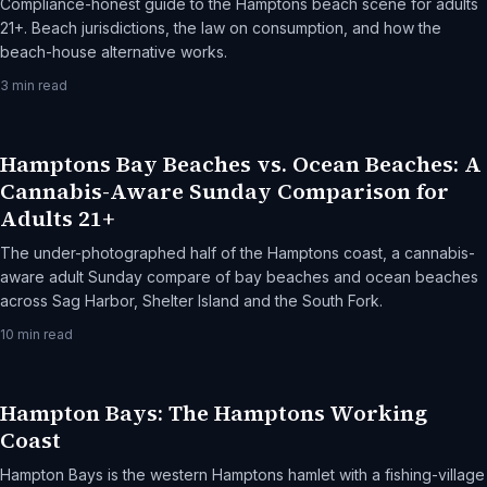
Compliance-honest guide to the Hamptons beach scene for adults
21+. Beach jurisdictions, the law on consumption, and how the
beach-house alternative works.
3
min read
Hamptons Bay Beaches vs. Ocean Beaches: A
Cannabis-Aware Sunday Comparison for
Adults 21+
The under-photographed half of the Hamptons coast, a cannabis-
aware adult Sunday compare of bay beaches and ocean beaches
across Sag Harbor, Shelter Island and the South Fork.
10
min read
Hampton Bays: The Hamptons Working
Coast
Hampton Bays is the western Hamptons hamlet with a fishing-village