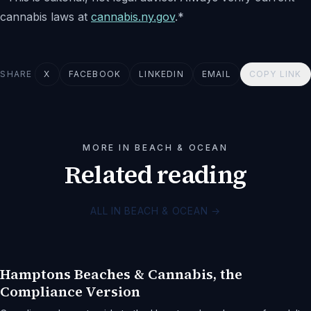
cannabis laws at
cannabis.ny.gov
.*
SHARE
X
FACEBOOK
LINKEDIN
EMAIL
COPY LINK
MORE IN BEACH & OCEAN
Related reading
ALL IN BEACH & OCEAN
→
Hamptons Beaches & Cannabis, the
Compliance Version