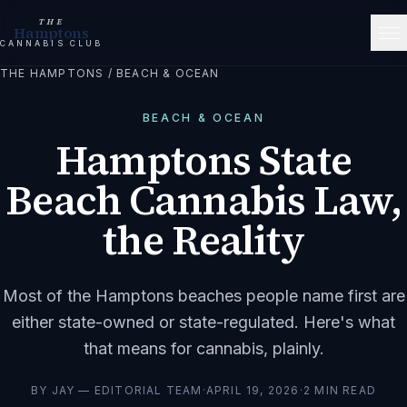
THE
Hamptons
CANNABIS CLUB
THE HAMPTONS
/
BEACH & OCEAN
BEACH & OCEAN
Hamptons State
Beach Cannabis Law,
the Reality
Most of the Hamptons beaches people name first are
either state-owned or state-regulated. Here's what
that means for cannabis, plainly.
BY
JAY — EDITORIAL TEAM
·
APRIL 19, 2026
·
2
MIN READ