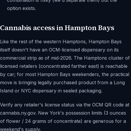
combination is risky (we'd separate them) but the
option exists.
Cannabis access in Hampton Bays
Like the rest of the western Hamptons, Hampton Bays
itself doesn't have an OCM-licensed dispensary on its
commercial strip as of mid-2026. The Hamptons cluster of
licensed retailers (concentrated farther east) is reachable
by car; for most Hampton Bays weekenders, the practical
move is bringing legally purchased product from a Long
Island or NYC dispensary in sealed packaging.
Verify any retailer's license status via the OCM QR code at
cannabis.ny.gov. New York's possession limits (3 ounces
of flower / 24 grams of concentrate) are generous for a
weekend's supply.