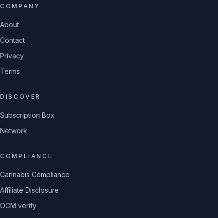
COMPANY
About
Contact
Privacy
Terms
DISCOVER
Subscription Box
Network
COMPLIANCE
Cannabis Compliance
Affiliate Disclosure
OCM verify