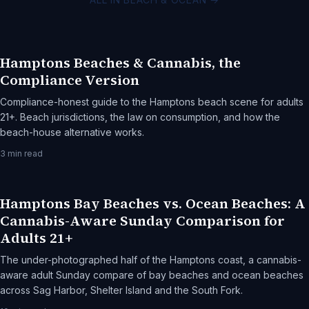
Hamptons Beaches & Cannabis, the
Compliance Version
Compliance-honest guide to the Hamptons beach scene for adults
21+. Beach jurisdictions, the law on consumption, and how the
beach-house alternative works.
3
min read
Hamptons Bay Beaches vs. Ocean Beaches: A
Cannabis-Aware Sunday Comparison for
Adults 21+
The under-photographed half of the Hamptons coast, a cannabis-
aware adult Sunday compare of bay beaches and ocean beaches
across Sag Harbor, Shelter Island and the South Fork.