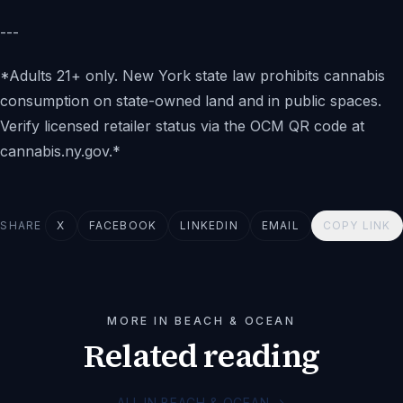
---
*Adults 21+ only. New York state law prohibits cannabis
consumption on state-owned land and in public spaces.
Verify licensed retailer status via the OCM QR code at
cannabis.ny.gov.*
SHARE
X
FACEBOOK
LINKEDIN
EMAIL
COPY LINK
MORE IN BEACH & OCEAN
Related reading
ALL IN BEACH & OCEAN
→