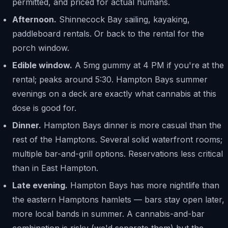
permitted, and priced for actual humans.
Afternoon.
Shinnecock Bay sailing, kayaking,
paddleboard rentals. Or back to the rental for the
porch window.
Edible window.
A 5mg gummy at 4 PM if you're at the
rental; peaks around 5:30. Hampton Bays summer
evenings on a deck are exactly what cannabis at this
dose is good for.
Dinner.
Hampton Bays dinner is more casual than the
rest of the Hamptons. Several solid waterfront rooms;
multiple bar-and-grill options. Reservations less critical
than in East Hampton.
Late evening.
Hampton Bays has more nightlife than
the eastern Hamptons hamlets — bars stay open later,
more local bands in summer. A cannabis-and-bar