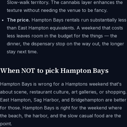
Slow-walk territory. The cannabis layer enhances the
texture without needing the venue to be fancy.
The price.
Hampton Bays rentals run substantially less
than East Hampton equivalents. A weekend that costs
less leaves room in the budget for the things — the
dinner, the dispensary stop on the way out, the longer
stay next time.
When NOT to pick Hampton Bays
Hampton Bays is wrong for a Hamptons weekend that's
about scene, restaurant culture, art galleries, or shopping.
East Hampton, Sag Harbor, and Bridgehampton are better
for those. Hampton Bays is right for the weekend where
the beach, the harbor, and the slow casual food are the
point.