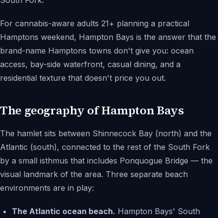
South Fork.
For cannabis-aware adults 21+ planning a practical
Hamptons weekend, Hampton Bays is the answer that the
brand-name Hamptons towns don't give you: ocean
access, bay-side waterfront, casual dining, and a
residential texture that doesn't price you out.
The geography of Hampton Bays
The hamlet sits between Shinnecock Bay (north) and the
Atlantic (south), connected to the rest of the South Fork
by a small isthmus that includes Ponquogue Bridge — the
visual landmark of the area. Three separate beach
environments are in play:
The Atlantic ocean beach.
Hampton Bays' South