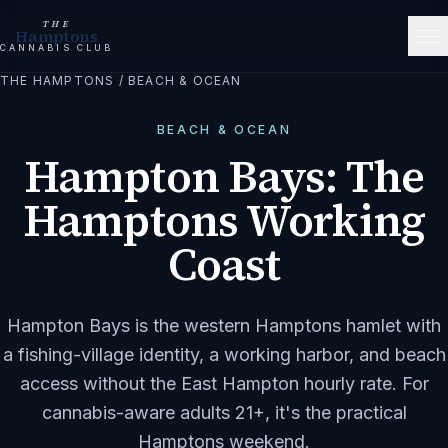
THE
Hamptons
CANNABIS CLUB
THE HAMPTONS
/
BEACH & OCEAN
BEACH & OCEAN
Hampton Bays: The
Hamptons Working
Coast
Hampton Bays is the western Hamptons hamlet with
a fishing-village identity, a working harbor, and beach
access without the East Hampton hourly rate. For
cannabis-aware adults 21+, it's the practical
Hamptons weekend.