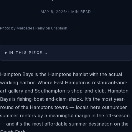
MAY 8, 2026
·
4
MIN READ
Photo by
Mercedes Reilly
on
Unsplash
IN THIS PIECE ↓
Hampton Bays is the Hamptons hamlet with the actual
working harbor. Where East Hampton is restaurant-and-
art-gallery and Southampton is shop-and-club, Hampton
Bays is fishing-boat-and-clam-shack. It's the most year-
round of the Hamptons towns — locals here outnumber
summer renters by a meaningful margin in the off-season
— and it's the most affordable summer destination on the