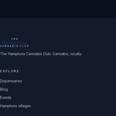
THE
Hamptons
CANNABIS CLUB
The Hamptons Cannabis Club. Cannabis, locally.
EXPLORE
Dispensaries
Blog
Events
Hamptons villages