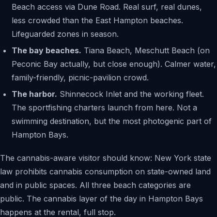
Beach access via Dune Road. Real surf, real dunes,
less crowded than the East Hampton beaches.
Lifeguarded zones in season.
The bay beaches.
Tiana Beach, Meschutt Beach (on
Peconic Bay actually, but close enough). Calmer water,
family-friendly, picnic-pavilion crowd.
The harbor.
Shinnecock Inlet and the working fleet.
The sportfishing charters launch from here. Not a
swimming destination, but the most photogenic part of
Hampton Bays.
The cannabis-aware visitor should know: New York state
law prohibits cannabis consumption on state-owned land
and in public spaces. All three beach categories are
public. The cannabis layer of the day in Hampton Bays
happens at the rental, full stop.