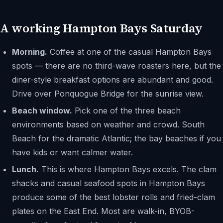
A working Hampton Bays Saturday
Morning.
Coffee at one of the casual Hampton Bays
spots — there are no third-wave roasters here, but the
diner-style breakfast options are abundant and good.
Drive over Ponquogue Bridge for the sunrise view.
Beach window.
Pick one of the three beach
environments based on weather and crowd. South
Beach for the dramatic Atlantic; the bay beaches if you
have kids or want calmer water.
Lunch.
This is where Hampton Bays excels. The clam
shacks and casual seafood spots in Hampton Bays
produce some of the best lobster rolls and fried-clam
plates on the East End. Most are walk-in, BYOB-