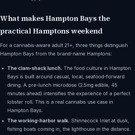
What makes Hampton Bays the
practical Hamptons weekend
For a cannabis-aware adult 21+, three things distinguish
Hampton Bays from the brand-name Hamptons:
The clam-shack lunch.
The food culture in Hampton
Bays is built around casual, local, seafood-forward
dining. A pre-lunch microdose (2.5mg edible, 45
minutes ahead) intensifies the experience of a perfect
lobster roll. This is a real cannabis use case in
Hampton Bays.
The working-harbor walk.
Shinnecock Inlet at dusk,
fishing boats coming in, the lighthouse in the distance.