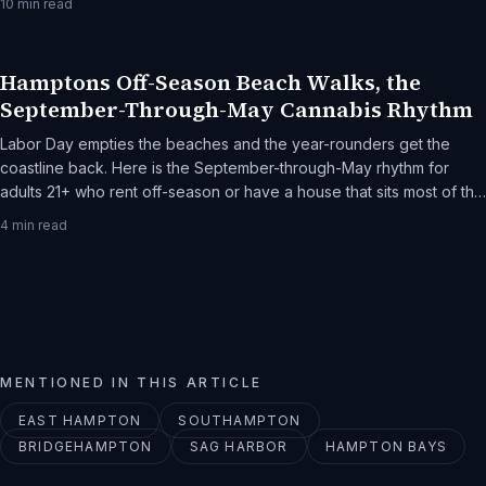
10
min read
Hamptons Off-Season Beach Walks, the
September-Through-May Cannabis Rhythm
Labor Day empties the beaches and the year-rounders get the
coastline back. Here is the September-through-May rhythm for
adults 21+ who rent off-season or have a house that sits most of the
year.
4
min read
MENTIONED IN THIS ARTICLE
EAST HAMPTON
SOUTHAMPTON
BRIDGEHAMPTON
SAG HARBOR
HAMPTON BAYS