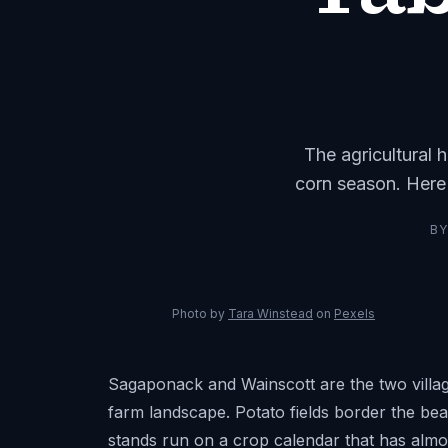
The agricultural 
corn season. Here
B
Photo by
Tara Winstead
on
Pexels
Sagaponack and Wainscott are the two villag
farm landscape. Potato fields border the be
stands run on a crop calendar that has almos