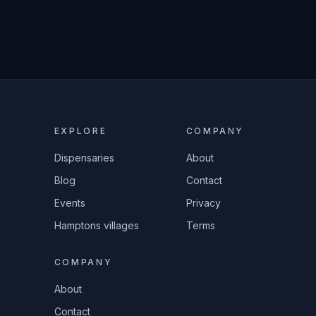
EXPLORE
COMPANY
Dispensaries
About
Blog
Contact
Events
Privacy
Hamptons villages
Terms
COMPANY
About
Contact