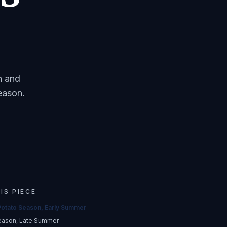
n and
eason.
HIS PIECE
Potato Season, Early Summer
eason, Late Summer