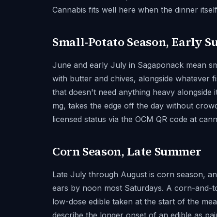
Cannabis fits well here when the dinner itsel
Small-Potato Season, Early 
June and early July in Sagaponack mean sma
with butter and chives, alongside whatever fi
that doesn't need anything heavy alongside i
mg, takes the edge off the day without crowd
licensed status via the OCM QR code at can
Corn Season, Late Summer
Late July through August is corn season, an
ears by noon most Saturdays. A corn-and-tom
low-dose edible taken at the start of the 
describe the longer onset of an edible as pair