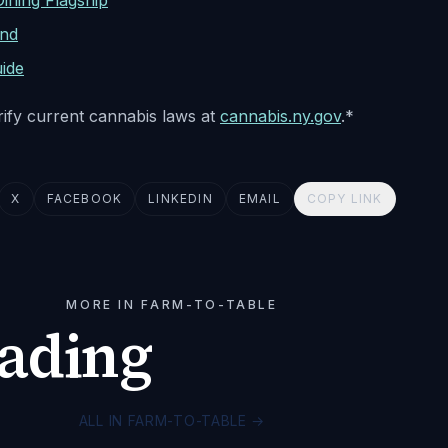
ning Flagship
nd
ide
erify current cannabis laws at
cannabis.ny.gov
.*
X
FACEBOOK
LINKEDIN
EMAIL
COPY LINK
MORE IN FARM-TO-TABLE
eading
ALL IN FARM-TO-TABLE
→