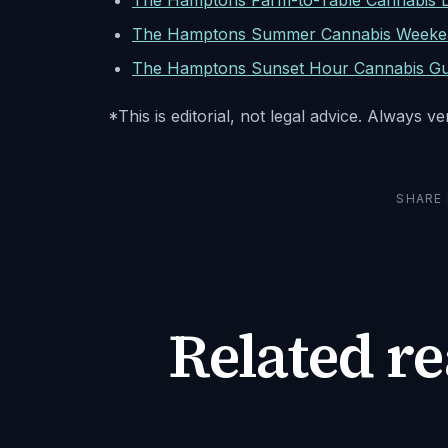
The Hamptons Farm-to-Table Cannabis Di
The Hamptons Summer Cannabis Weeke
The Hamptons Sunset Hour Cannabis Gu
*This is editorial, not legal advice. Always v
SHARE
Related r