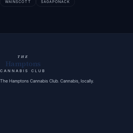
WAINSCOTT
SAGAPONACK
THE
Hamptons
CANNABIS CLUB
The Hamptons Cannabis Club. Cannabis, locally.