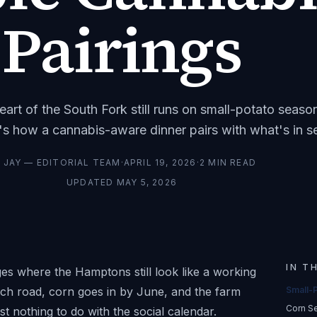
Pairings
heart of the South Fork still runs on small-potato seaso
's how a cannabis-aware dinner pairs with what's in s
Y
JAY — EDITORIAL TEAM
·
APRIL 19, 2026
·
2
MIN READ
UPDATED
MAY 5, 2026
IN T
es where the Hamptons still look like a working
ach road, corn goes in by June, and the farm
Small-
Corn S
t nothing to do with the social calendar.