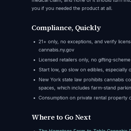
medical claim, and none of it should turn into
you if you needed the product at all.
Compliance, Quickly
21+ only, no exceptions, and verify licen
cannabis.ny.gov
Licensed retailers only, no gifting-sche
Start low, go slow on edibles, especially 
New York state law prohibits cannabis c
spaces, which includes farm-stand parking
Consumption on private rental property o
Where to Go Next