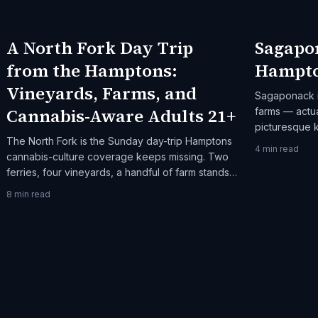
A North Fork Day Trip
Sagapo
from the Hamptons:
Hampto
Vineyards, Farms, and
Sagaponack i
Cannabis-Aware Adults 21+
farms — actua
picturesque k
The North Fork is the Sunday day-trip Hamptons
interested in
4
min read
cannabis-culture coverage keeps missing. Two
rhythm, Sagap
ferries, four vineyards, a handful of farm stands,
one honest itinerary.
8
min read