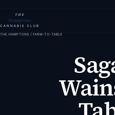
THE
Hamptons
CANNABIS CLUB
THE HAMPTONS
/
FARM-TO-TABLE
Sag
Wains
Tab