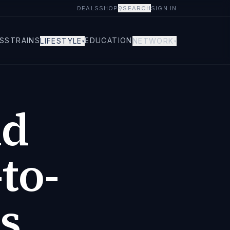
DEALS
SHOP
⚲
SEARCH
SIGN IN
S
STRAINS
EDUCATION
LIFESTYLE
NETWORK
▾
▾
nd
to-
s