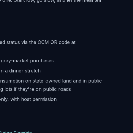
 one. Start low, go slow, and let the meal tell
sed status via the OCM QR code at
me gray-market purchases
on a dinner stretch
onsumption on state-owned land and in public
 lots if they're on public roads
nly, with host permission