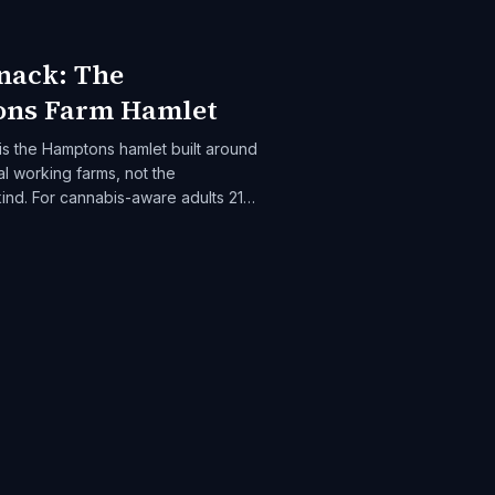
nack: The
ns Farm Hamlet
s the Hamptons hamlet built around
l working farms, not the
ind. For cannabis-aware adults 21+
 farm-to-table dining and slow rural
onack is the destination.