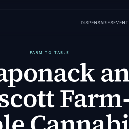
DISPENSARIES
EVENT
FARM-TO-TABLE
aponack a
cott Farm-
le Cannabi