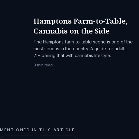
Hamptons Farm-to-Table,
Cannabis on the Side
The Hamptons farm-to-table scene is one of the
most serious in the country. A guide for adults
21+ pairing that with cannabis lifestyle.
3
min read
MENTIONED IN THIS ARTICLE