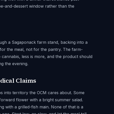
fee-and-dessert window rather than the
ugh a Sagaponack farm stand, backing into a
 for the meal, not for the pantry. The farm-
se cannabis, less is more, and the product should
ng the evening.
edical Claims
ips into territory the OCM cares about. Some
-forward flower with a bright summer salad.
 with a grilled-fish main. None of that is a