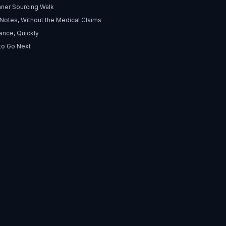
nner Sourcing Walk
 Notes, Without the Medical Claims
ance, Quickly
to Go Next