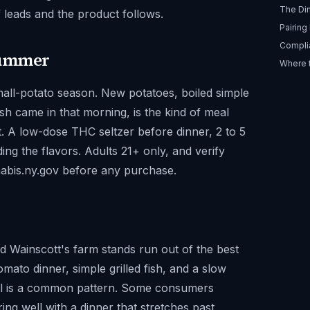
The Di
f leads and the product follows.
Pairing
Compli
Summer
Where 
ll-potato season. New potatoes, boiled simple
sh came in that morning, is the kind of meal
t. A low-dose THC seltzer before dinner, 2 to 5
ing the flavors. Adults 21+ only, and verify
nabis.ny.gov before any purchase.
d Wainscott's farm stands run out of the best
ato dinner, simple grilled fish, and a slow
meal is a common pattern. Some consumers
ing well with a dinner that stretches past