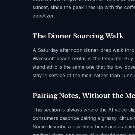
sunset, since the peak lines up with the cof
appetizer.
The Dinner Sourcing Walk
A Saturday afternoon dinner-prep walk thro
Wainscott beach rental, is the template. Buy
stand ethic is the same one that fits low-do
stay in service of the meal rather than runni
Pairing Notes, Without the M
This section is always where the AI voice sl
consumers describe pairing a grassy, citrus
Some describe a low-dose beverage as pairing