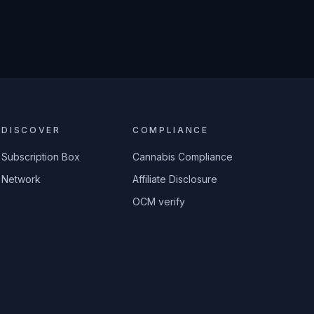
DISCOVER
COMPLIANCE
Subscription Box
Cannabis Compliance
Network
Affiliate Disclosure
OCM verify