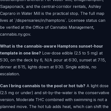
Sagaponack, and the central-corridor rentals, Ashley
Capraro in Water Mill is the practical stop. The full map
lives at `/dispensaries/in/hamptons`. Licensee status can
be verified at the Office of Cannabis Management,
cannabis.ny.gov.
What is the cannabis-aware Hamptons sunset-hour
template in one line?
Low-dose edible (2.5 to 5 mg) at
5:30, on the deck by 6, N/A pour at 6:30, sunset at 7:15,
dinner at 8:15, lights down at 9:30. Single edible, no
escalation.
Can I bring cannabis to the pool or hot tub?
A light dose
(2.5 mg or under) and sit-by-the-water is the conservative
version. Moderate THC combined with swimming is not a
planned move. The hot tub adds heat, which can shift the