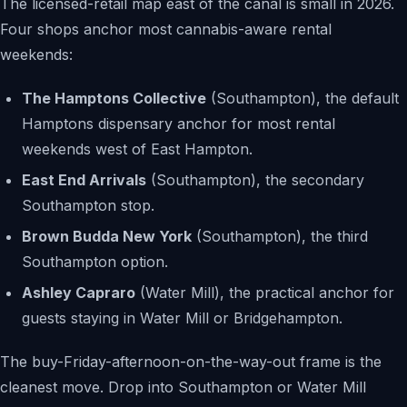
The licensed-retail map east of the canal is small in 2026.
Four shops anchor most cannabis-aware rental
weekends:
The Hamptons Collective
(Southampton), the default
Hamptons dispensary anchor for most rental
weekends west of East Hampton.
East End Arrivals
(Southampton), the secondary
Southampton stop.
Brown Budda New York
(Southampton), the third
Southampton option.
Ashley Capraro
(Water Mill), the practical anchor for
guests staying in Water Mill or Bridgehampton.
The buy-Friday-afternoon-on-the-way-out frame is the
cleanest move. Drop into Southampton or Water Mill