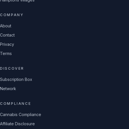
COMPANY
About
Contact
Privacy
Terms
DISCOVER
Subscription Box
Network
COMPLIANCE
Cannabis Compliance
Affiliate Disclosure