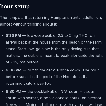
hour setup
The template that returning Hamptons-rental adults run,
almost without thinking about it:
5:30 PM
— low-dose edible (2.5 to 5 mg THC) on
arrival back at the house from the beach or the farm
stand. Start low, go slow is the only dosing rule that
matters; the edible is meant to peak alongside the light
at 7:15, not before.
6:00 PM
— out to the deck. Phone down. The hour
before sunset is the part of the Hamptons that
returning visitors pay for.
6:30 PM
— the cocktail-alt or N/A pour. Hibiscus
shrub with seltzer, a non-alcoholic spritz, an alcohol-
free white. Mixing a full cocktail with even a low-dose