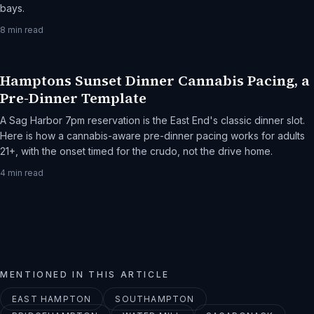
bays.
8
min read
Hamptons Sunset Dinner Cannabis Pacing, a
Pre-Dinner Template
A Sag Harbor 7pm reservation is the East End's classic dinner slot.
Here is how a cannabis-aware pre-dinner pacing works for adults
21+, with the onset timed for the crudo, not the drive home.
4
min read
MENTIONED IN THIS ARTICLE
EAST HAMPTON
SOUTHAMPTON