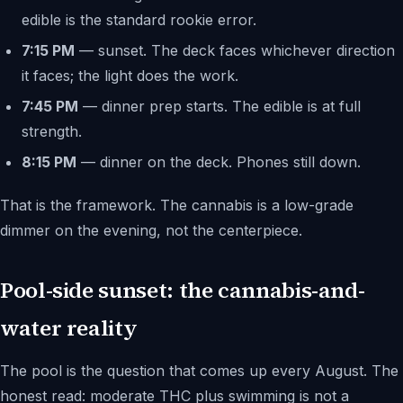
edible is the standard rookie error.
7:15 PM
— sunset. The deck faces whichever direction
it faces; the light does the work.
7:45 PM
— dinner prep starts. The edible is at full
strength.
8:15 PM
— dinner on the deck. Phones still down.
That is the framework. The cannabis is a low-grade
dimmer on the evening, not the centerpiece.
Pool-side sunset: the cannabis-and-
water reality
The pool is the question that comes up every August. The
honest read: moderate THC plus swimming is not a