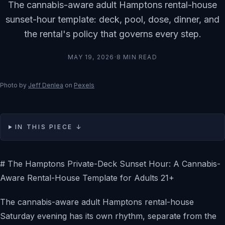
The cannabis-aware adult Hamptons rental-house
sunset-hour template: deck, pool, dose, dinner, and
the rental's policy that governs every step.
MAY 19, 2026
·
8
MIN READ
Photo by
Jeff Denlea
on
Pexels
IN THIS PIECE ↓
# The Hamptons Private-Deck Sunset Hour: A Cannabis-
Aware Rental-House Template for Adults 21+
The cannabis-aware adult Hamptons rental-house
Saturday evening has its own rhythm, separate from the