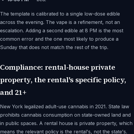
The template is calibrated to a single low-dose edible
across the evening. The vape is a refinement, not an
escalation. Adding a second edible at 8 PM is the most
common error and the one most likely to produce a
Sunday that does not match the rest of the trip.
Compliance: rental-house private
property, the rental's specific policy,
and 21+
New York legalized adult-use cannabis in 2021. State law
prohibits cannabis consumption on state-owned land and
in public spaces. A rental house is private property, which
means the relevant policy is the rental's, not the state's.