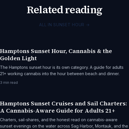
Related reading
ALL IN SUNSET HOUR
→
Hamptons Sunset Hour, Cannabis & the
Golden Light
The Hamptons sunset hour is its own category. A guide for adults
21+ working cannabis into the hour between beach and dinner.
3
min read
Hamptons Sunset Cruises and Sail Charters:
A Cannabis-Aware Guide for Adults 21+
Charters, sail-shares, and the honest read on cannabis-aware
sunset evenings on the water across Sag Harbor, Montauk, and the