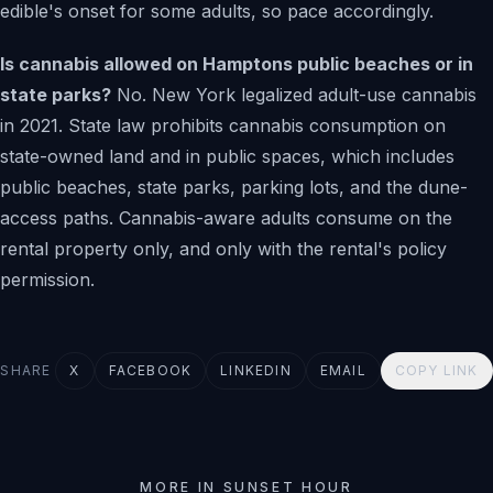
edible's onset for some adults, so pace accordingly.
Is cannabis allowed on Hamptons public beaches or in
state parks?
No. New York legalized adult-use cannabis
in 2021. State law prohibits cannabis consumption on
state-owned land and in public spaces, which includes
public beaches, state parks, parking lots, and the dune-
access paths. Cannabis-aware adults consume on the
rental property only, and only with the rental's policy
permission.
SHARE
X
FACEBOOK
LINKEDIN
EMAIL
COPY LINK
MORE IN SUNSET HOUR