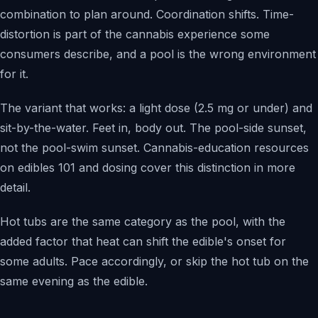
combination to plan around. Coordination shifts. Time-
distortion is part of the cannabis experience some
consumers describe, and a pool is the wrong environment
for it.
The variant that works: a light dose (2.5 mg or under) and
sit-by-the-water. Feet in, body out. The pool-side sunset,
not the pool-swim sunset. Cannabis-education resources
on edibles 101 and dosing cover this distinction in more
detail.
Hot tubs are the same category as the pool, with the
added factor that heat can shift the edible's onset for
some adults. Pace accordingly, or skip the hot tub on the
same evening as the edible.