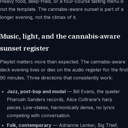
Heavy food, deep-fried, or a four-course tasting menu is
not the template. The cannabis-aware sunset is part of a
longer evening, not the climax of it.
Music, light, and the cannabis-aware
sunset register
Playlist matters more than expected. The cannabis-aware
deck evening lives or dies on the audio register for the first
90 minutes. Three directions that consistently work:
Jazz, post-bop and modal
— Bill Evans, the quieter
Pharoah Sanders records, Alice Coltrane's harp
pieces. Low-stakes, harmonically dense, no lyrics
competing with conversation.
Folk, contemporary
— Adrianne Lenker, Big Thief,