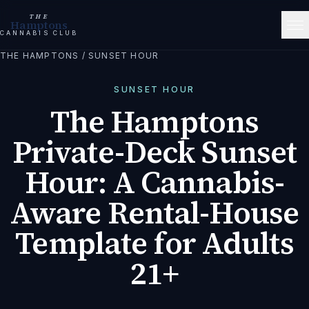
THE
Hamptons
CANNABIS CLUB
THE HAMPTONS
/
SUNSET HOUR
SUNSET HOUR
The Hamptons
Private-Deck Sunset
Hour: A Cannabis-
Aware Rental-House
Template for Adults
21+