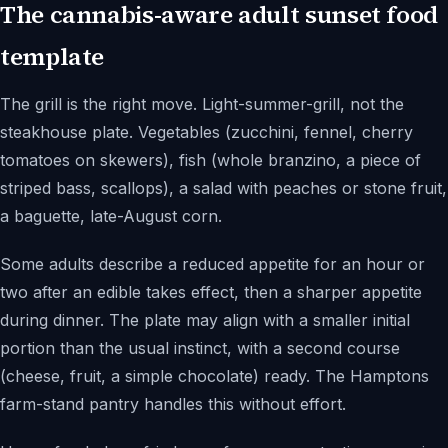
The cannabis-aware adult sunset food
template
The grill is the right move. Light-summer-grill, not the
steakhouse plate. Vegetables (zucchini, fennel, cherry
tomatoes on skewers), fish (whole branzino, a piece of
striped bass, scallops), a salad with peaches or stone fruit,
a baguette, late-August corn.
Some adults describe a reduced appetite for an hour or
two after an edible takes effect, then a sharper appetite
during dinner. The plate may align with a smaller initial
portion than the usual instinct, with a second course
(cheese, fruit, a simple chocolate) ready. The Hamptons
farm-stand pantry handles this without effort.