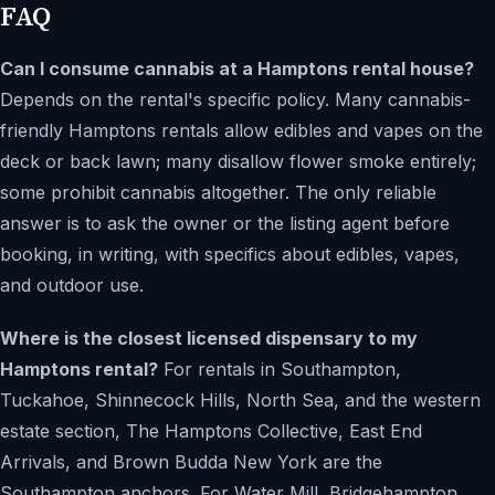
FAQ
Can I consume cannabis at a Hamptons rental house?
Depends on the rental's specific policy. Many cannabis-
friendly Hamptons rentals allow edibles and vapes on the
deck or back lawn; many disallow flower smoke entirely;
some prohibit cannabis altogether. The only reliable
answer is to ask the owner or the listing agent before
booking, in writing, with specifics about edibles, vapes,
and outdoor use.
Where is the closest licensed dispensary to my
Hamptons rental?
For rentals in Southampton,
Tuckahoe, Shinnecock Hills, North Sea, and the western
estate section, The Hamptons Collective, East End
Arrivals, and Brown Budda New York are the
Southampton anchors. For Water Mill, Bridgehampton,