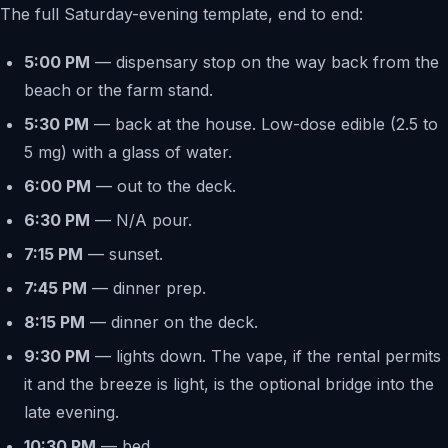
The full Saturday-evening template, end to end:
5:00 PM
— dispensary stop on the way back from the
beach or the farm stand.
5:30 PM
— back at the house. Low-dose edible (2.5 to
5 mg) with a glass of water.
6:00 PM
— out to the deck.
6:30 PM
— N/A pour.
7:15 PM
— sunset.
7:45 PM
— dinner prep.
8:15 PM
— dinner on the deck.
9:30 PM
— lights down. The vape, if the rental permits
it and the breeze is light, is the optional bridge into the
late evening.
10:30 PM
— bed.