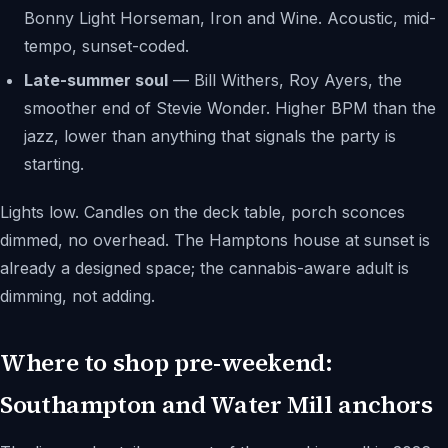
Bonny Light Horseman, Iron and Wine. Acoustic, mid-
tempo, sunset-coded.
Late-summer soul
— Bill Withers, Roy Ayers, the
smoother end of Stevie Wonder. Higher BPM than the
jazz, lower than anything that signals the party is
starting.
Lights low. Candles on the deck table, porch sconces
dimmed, no overhead. The Hamptons house at sunset is
already a designed space; the cannabis-aware adult is
dimming, not adding.
Where to shop pre-weekend:
Southampton and Water Mill anchors