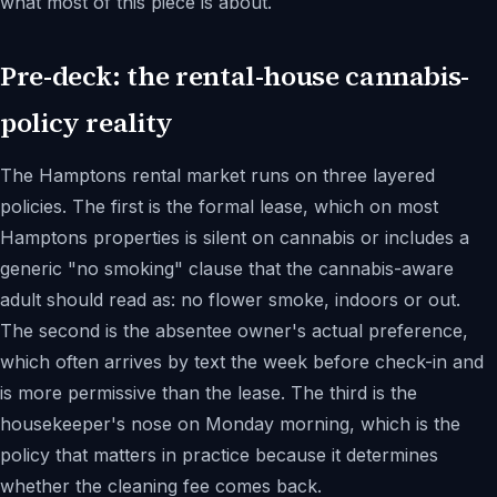
what most of this piece is about.
Pre-deck: the rental-house cannabis-
policy reality
The Hamptons rental market runs on three layered
policies. The first is the formal lease, which on most
Hamptons properties is silent on cannabis or includes a
generic "no smoking" clause that the cannabis-aware
adult should read as: no flower smoke, indoors or out.
The second is the absentee owner's actual preference,
which often arrives by text the week before check-in and
is more permissive than the lease. The third is the
housekeeper's nose on Monday morning, which is the
policy that matters in practice because it determines
whether the cleaning fee comes back.