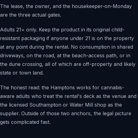
The lease, the owner, and the housekeeper-on-Monday
are the three actual gates.
Adults 21+ only. Keep the product in its original child-
resistant packaging if anyone under 21 is on the property
at any point during the rental. No consumption in shared
driveways, on the road, at the beach-access path, or in
the dune crossing, all of which are off-property and likely
state or town land.
The honest read: the Hamptons works for cannabis-
aware adults who treat the rental's deck as the venue and
the licensed Southampton or Water Mill shop as the
supplier. Outside of those two anchors, the legal picture
gets complicated fast.