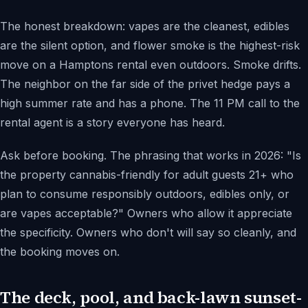
The honest breakdown: vapes are the cleanest, edibles
are the silent option, and flower smoke is the highest-risk
move on a Hamptons rental even outdoors. Smoke drifts.
The neighbor on the far side of the privet hedge pays a
high summer rate and has a phone. The 11 PM call to the
rental agent is a story everyone has heard.
Ask before booking. The phrasing that works in 2026: "Is
the property cannabis-friendly for adult guests 21+ who
plan to consume responsibly outdoors, edibles only, or
are vapes acceptable?" Owners who allow it appreciate
the specificity. Owners who don't will say so cleanly, and
the booking moves on.
The deck, pool, and back-lawn sunset-