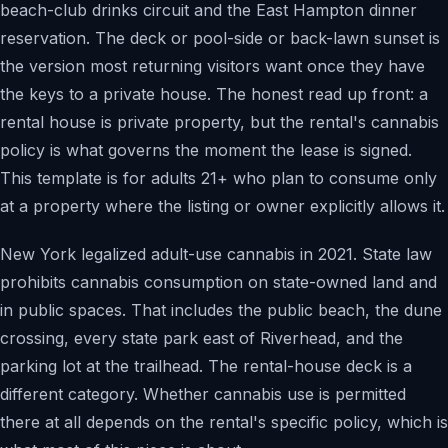
beach-club drinks circuit and the East Hampton dinner
reservation. The deck or pool-side or back-lawn sunset is
the version most returning visitors want once they have
the keys to a private house. The honest read up front: a
rental house is private property, but the rental's cannabis
policy is what governs the moment the lease is signed.
This template is for adults 21+ who plan to consume only
at a property where the listing or owner explicitly allows it.
New York legalized adult-use cannabis in 2021. State law
prohibits cannabis consumption on state-owned land and
in public spaces. That includes the public beach, the dune
crossing, every state park east of Riverhead, and the
parking lot at the trailhead. The rental-house deck is a
different category. Whether cannabis use is permitted
there at all depends on the rental's specific policy, which is