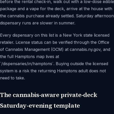
before the rental check-in, walk out with a low-dose edible
package and a vape for the deck, arrive at the house with
the cannabis purchase already settled. Saturday afternoon
dispensary runs are slower in summer.
Every dispensary on this list is a New York state licensed
retailer. License status can be verified through the Office
of Cannabis Management (OCM) at cannabis.ny.gov, and
the full Hamptons map lives at
`/dispensaries/in/hamptons`. Buying outside the licensed
system is a risk the returning Hamptons adult does not
need to take.
The cannabis-aware private-deck
Saturday-evening template