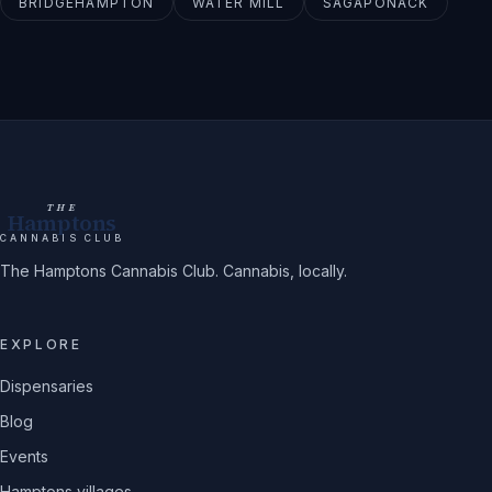
BRIDGEHAMPTON
WATER MILL
SAGAPONACK
THE
Hamptons
CANNABIS CLUB
The Hamptons Cannabis Club. Cannabis, locally.
EXPLORE
Dispensaries
Blog
Events
Hamptons villages