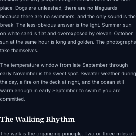
place. Dogs are unleashed, there are no lifeguards
because there are no swimmers, and the only sound is the
break. The less-obvious answer is the light. Summer sun
on white sand is flat and overexposed by eleven. October
sun at the same hour is long and golden. The photographs
take themselves.
The temperature window from late September through
early November is the sweet spot. Sweater weather during
the day, a fire on the deck at night, and the ocean still
warm enough in early September to swim if you are
committed.
The Walking Rhythm
The walk is the organizing principle. Two or three miles of