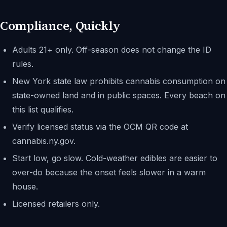
Compliance, Quickly
Adults 21+ only. Off-season does not change the ID
rules.
New York state law prohibits cannabis consumption on
state-owned land and in public spaces. Every beach on
this list qualifies.
Verify licensed status via the OCM QR code at
cannabis.ny.gov.
Start low, go slow. Cold-weather edibles are easier to
over-do because the onset feels slower in a warm
house.
Licensed retailers only.