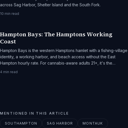
across Sag Harbor, Shelter Island and the South Fork.
10
min read
Hampton Bays: The Hamptons Working
Coast
Hampton Bays is the western Hamptons hamlet with a fishing-village
identity, a working harbor, and beach access without the East
Hampton hourly rate. For cannabis-aware adults 21+, it's the
practical Hamptons weekend.
4
min read
MENTIONED IN THIS ARTICLE
SOUTHAMPTON
SAG HARBOR
MONTAUK