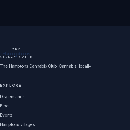
THE
Hamptons
CANNABIS CLUB
The Hamptons Cannabis Club. Cannabis, locally.
EXPLORE
Dispensaries
Blog
Events
Hamptons villages