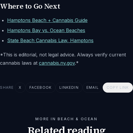
Where to Go Next
Hamptons Beach + Cannabis Guide
Hamptons Bay vs. Ocean Beaches
State Beach Cannabis Law, Hamptons
*This is editorial, not legal advice. Always verify current
cannabis laws at
cannabis.ny.gov
.*
SHARE
X
FACEBOOK
LINKEDIN
EMAIL
COPY LINK
MORE IN BEACH & OCEAN
Related reading