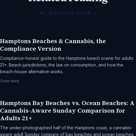
ALL IN BEACH & OCEAN
→
Hamptons Beaches & Cannabis, the
Compliance Version
Compliance-honest guide to the Hamptons beach scene for adults
21+. Beach jurisdictions, the law on consumption, and how the
beach-house alternative works.
3
min read
Hamptons Bay Beaches vs. Ocean Beaches: A
Cannabis-Aware Sunday Comparison for
Adults 21+
The under-photographed half of the Hamptons coast, a cannabis-
aware adult Sunday compare of bay beaches and ocean beaches