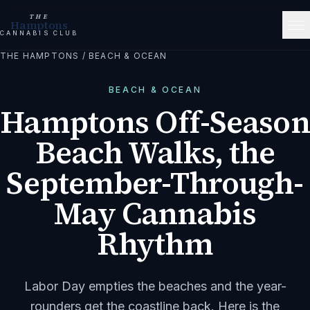
THE
Hamptons
CANNABIS CLUB
THE HAMPTONS
/
BEACH & OCEAN
BEACH & OCEAN
Hamptons Off-Season
Beach Walks, the
September-Through-
May Cannabis
Rhythm
Labor Day empties the beaches and the year-
rounders get the coastline back. Here is the