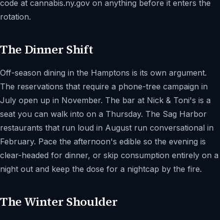
code at cannabis.ny.gov on anything before it enters the
rotation.
The Dinner Shift
Off-season dining in the Hamptons is its own argument.
The reservations that require a phone-tree campaign in
July open up in November. The bar at Nick & Toni's is a
seat you can walk into on a Thursday. The Sag Harbor
restaurants that run loud in August run conversational in
February. Pace the afternoon's edible so the evening is
clear-headed for dinner, or skip consumption entirely on a
night out and keep the dose for a nightcap by the fire.
The Winter Shoulder