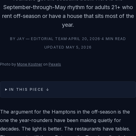
September-through-May rhythm for adults 21+ who
rent off-season or have a house that sits most of the
year.
BY
JAY — EDITORIAL TEAM
·
APRIL 20, 2026
·
4
MIN READ
UPDATED
MAY 5, 2026
Photo by
Mone Kostner
on
Pexels
IN THIS PIECE ↓
The argument for the Hamptons in the off-season is the
one the year-rounders have been making quietly for
decades. The light is better. The restaurants have tables.