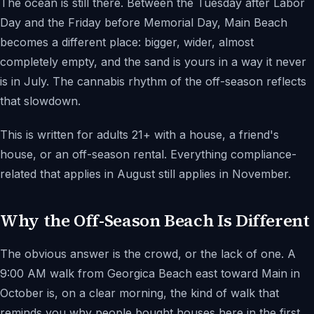
The ocean is still there. Between the Tuesday after Labor
Day and the Friday before Memorial Day, Main Beach
becomes a different place: bigger, wider, almost
completely empty, and the sand is yours in a way it never
is in July. The cannabis rhythm of the off-season reflects
that slowdown.
This is written for adults 21+ with a house, a friend's
house, or an off-season rental. Everything compliance-
related that applies in August still applies in November.
Why the Off-Season Beach Is Different
The obvious answer is the crowd, or the lack of one. A
9:00 AM walk from Georgica Beach east toward Main in
October is, on a clear morning, the kind of walk that
reminds you why people bought houses here in the first