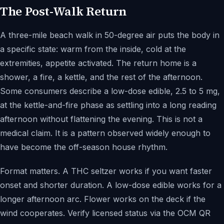
The Post-Walk Return
A three-mile beach walk in 50-degree air puts the body in
a specific state: warm from the inside, cold at the
extremities, appetite activated. The return home is a
shower, a fire, a kettle, and the rest of the afternoon.
Some consumers describe a low-dose edible, 2.5 to 5 mg,
at the kettle-and-fire phase as settling into a long reading
afternoon without flattening the evening. This is not a
medical claim. It is a pattern observed widely enough to
have become the off-season house rhythm.
Format matters. A THC seltzer works if you want faster
onset and shorter duration. A low-dose edible works for a
longer afternoon arc. Flower works on the deck if the
wind cooperates. Verify licensed status via the OCM QR