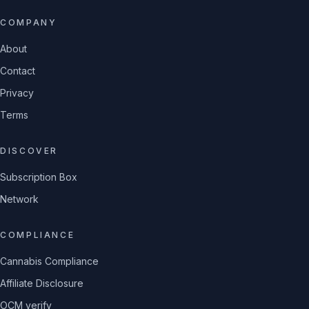
COMPANY
About
Contact
Privacy
Terms
DISCOVER
Subscription Box
Network
COMPLIANCE
Cannabis Compliance
Affiliate Disclosure
OCM verify