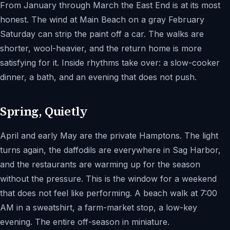
From January through March the East End is at its most
honest. The wind at Main Beach on a gray February
Saturday can strip the paint off a car. The walks are
shorter, wool-heavier, and the return home is more
satisfying for it. Inside rhythms take over: a slow-cooker
dinner, a bath, and an evening that does not push.
Spring, Quietly
April and early May are the private Hamptons. The light
turns again, the daffodils are everywhere in Sag Harbor,
and the restaurants are warming up for the season
without the pressure. This is the window for a weekend
that does not feel like performing. A beach walk at 7:00
AM in a sweatshirt, a farm-market stop, a low-key
evening. The entire off-season in miniature.