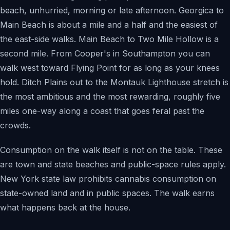
beach, unhurried, morning or late afternoon. Georgica to
Main Beach is about a mile and a half and the easiest of
the east-side walks. Main Beach to Two Mile Hollow is a
second mile. From Cooper's in Southampton you can
walk west toward Flying Point for as long as your knees
hold. Ditch Plains out to the Montauk Lighthouse stretch is
the most ambitious and the most rewarding, roughly five
miles one-way along a coast that goes feral past the
crowds.
Consumption on the walk itself is not on the table. These
are town and state beaches and public-space rules apply.
New York state law prohibits cannabis consumption on
state-owned land and in public spaces. The walk earns
what happens back at the house.