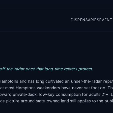
DISPENSARIES
EVENT
ff-the-radar pace that long-time renters protect.
e Hamptons and has long cultivated an under-the-radar repu
that most Hamptons weekenders have never set foot on. Th
oward private-deck, low-key consumption for adults 21+. 
e picture around state-owned land still applies to the publ