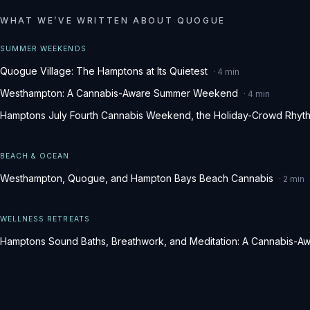
WHAT WE
’
VE WRITTEN ABOUT
QUOGUE
SUMMER WEEKENDS
Quogue Village: The Hamptons at Its Quietest
·
4
min
Westhampton: A Cannabis-Aware Summer Weekend
·
4
min
Hamptons July Fourth Cannabis Weekend, the Holiday-Crowd Rhyt
BEACH & OCEAN
Westhampton, Quogue, and Hampton Bays Beach Cannabis
·
2
min
WELLNESS RETREATS
Hamptons Sound Baths, Breathwork, and Meditation: A Cannabis-Aw