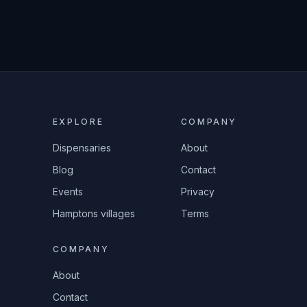
EXPLORE
COMPANY
Dispensaries
About
Blog
Contact
Events
Privacy
Hamptons villages
Terms
COMPANY
About
Contact