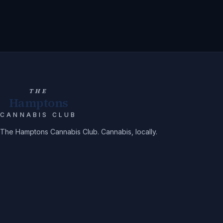
THE
Hamptons
CANNABIS CLUB
The Hamptons Cannabis Club. Cannabis, locally.