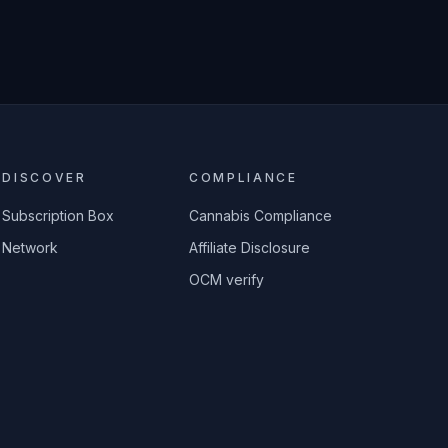
DISCOVER
COMPLIANCE
Subscription Box
Cannabis Compliance
Network
Affiliate Disclosure
OCM verify