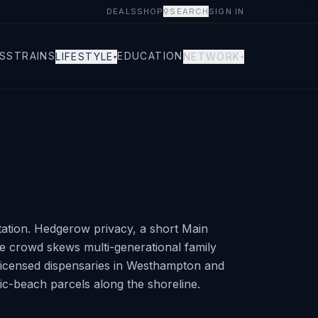
DEALS
SHOP
⚲
SEARCH
SIGN IN
S
STRAINS
EDUCATION
LIFESTYLE
NETWORK
▾
▾
tation. Hedgerow privacy, a short Main
e crowd skews multi-generational family
Licensed dispensaries in Westhampton and
ic-beach parcels along the shoreline.