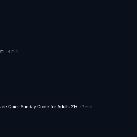
hm
·
4
min
are Quiet-Sunday Guide for Adults 21+
·
7
min