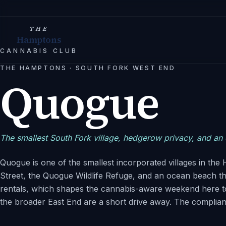
THE
Hamptons
CANNABIS CLUB
THE HAMPTONS
·
SOUTH FORK WEST END
Quogue
The smallest South Fork village, hedgerow privacy, and an o
Quogue is one of the smallest incorporated villages in th
Street, the Quogue Wildlife Refuge, and an ocean beach 
rentals, which shapes the cannabis-aware weekend here t
the broader East End are a short drive away. The complianc