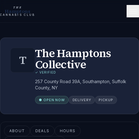
THE
Hamptons
CANNABIS CLUB
The Hamptons
T
Collective
✓ VERIFIED
257 County Road 39A, Southampton, Suffolk
County, NY
● OPEN NOW
DELIVERY
PICKUP
ABOUT
DEALS
HOURS