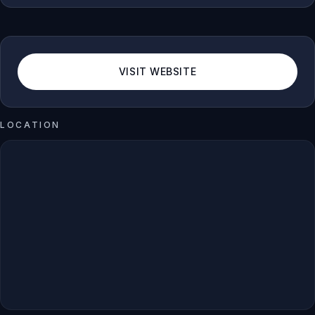
VISIT WEBSITE
LOCATION