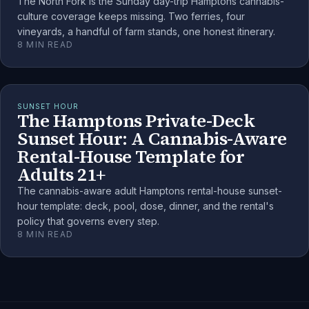
The North Fork is the Sunday day-trip Hamptons cannabis-
culture coverage keeps missing. Two ferries, four
vineyards, a handful of farm stands, one honest itinerary.
8
MIN READ
SUNSET HOUR
The Hamptons Private-Deck
Sunset Hour: A Cannabis-Aware
Rental-House Template for
Adults 21+
The cannabis-aware adult Hamptons rental-house sunset-
hour template: deck, pool, dose, dinner, and the rental's
policy that governs every step.
8
MIN READ