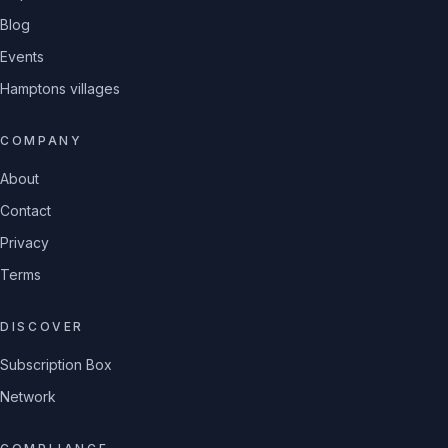
Blog
Events
Hamptons villages
COMPANY
About
Contact
Privacy
Terms
DISCOVER
Subscription Box
Network