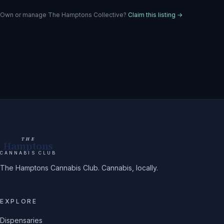
Own or manage
The Hamptons Collective
?
Claim this listing →
THE
Hamptons
CANNABIS CLUB
The Hamptons Cannabis Club. Cannabis, locally.
EXPLORE
Dispensaries