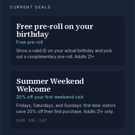
CURRENT DEALS
Free pre-roll on your
birthday
Free pre-roll
Show a valid ID on your actual birthday and pick
out a complimentary pre-roll. Adults 21+.
Summer Weekend
Welcome
20% off your first weekend visit
Fridays, Saturdays, and Sundays: first-time visitors
save 20% off their first purchase. Adults 21+ only.
SUN · FRI · SAT