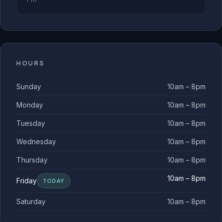
HOURS
Sunday
10am – 8pm
Monday
10am – 8pm
Tuesday
10am – 8pm
Wednesday
10am – 8pm
Thursday
10am – 8pm
10am – 8pm
Friday
TODAY
Saturday
10am – 8pm