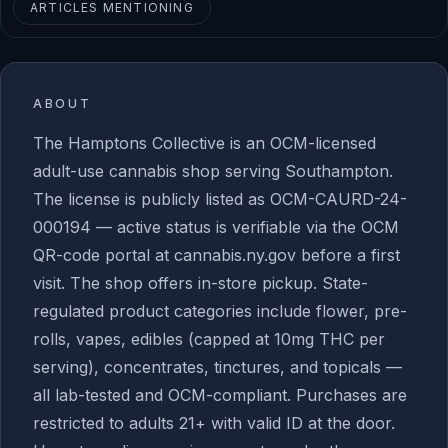
ARTICLES MENTIONING
ABOUT
The Hamptons Collective is an OCM-licensed
adult-use cannabis shop serving Southampton.
The license is publicly listed as OCM-CAURD-24-
000194 — active status is verifiable via the OCM
QR-code portal at cannabis.ny.gov before a first
visit. The shop offers in-store pickup. State-
regulated product categories include flower, pre-
rolls, vapes, edibles (capped at 10mg THC per
serving), concentrates, tinctures, and topicals —
all lab-tested and OCM-compliant. Purchases are
restricted to adults 21+ with valid ID at the door.