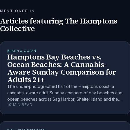
MENTIONED IN
Articles featuring
The Hamptons
Collective
BEACH & OCEAN
Hamptons Bay Beaches vs.
Ocean Beaches: A Cannabis-
Aware Sunday Comparison for
Adults 21+
The under-photographed half of the Hamptons coast, a
cannabis-aware adult Sunday compare of bay beaches and
ocean beaches across Sag Harbor, Shelter Island and the
10
MIN READ
South Fork.