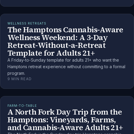
WELLNESS RETREATS
The Hamptons Cannabis-Aware
Wellness Weekend: A 3-Day
Retreat-Without-a-Retreat
Template for Adults 21+
A Friday-to-Sunday template for adults 21+ who want the
Hamptons retreat experience without committing to a formal
program.
9
MIN READ
FARM-TO-TABLE
A North Fork Day Trip from the
Hamptons: Vineyards, Farms,
and Cannabis-Aware Adults 21+