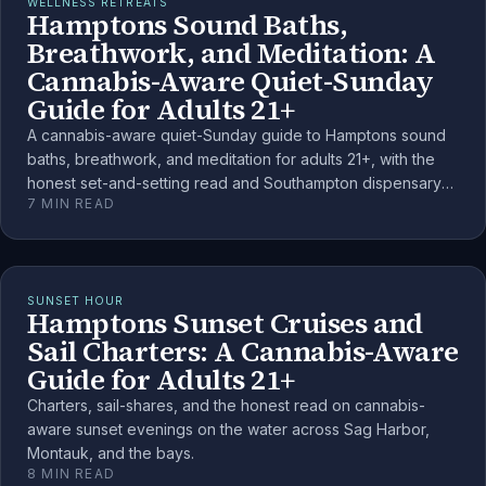
WELLNESS RETREATS
Hamptons Sound Baths,
Breathwork, and Meditation: A
Cannabis-Aware Quiet-Sunday
Guide for Adults 21+
A cannabis-aware quiet-Sunday guide to Hamptons sound
baths, breathwork, and meditation for adults 21+, with the
honest set-and-setting read and Southampton dispensary
7
MIN READ
anchors.
SUNSET HOUR
Hamptons Sunset Cruises and
Sail Charters: A Cannabis-Aware
Guide for Adults 21+
Charters, sail-shares, and the honest read on cannabis-
aware sunset evenings on the water across Sag Harbor,
Montauk, and the bays.
8
MIN READ