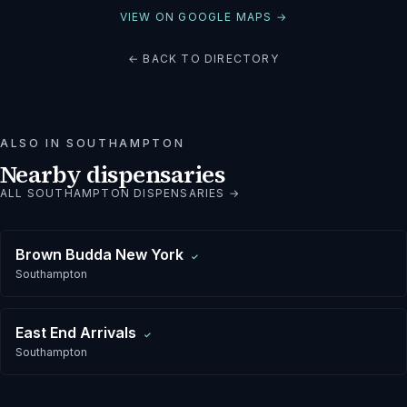
VIEW ON GOOGLE MAPS →
← BACK TO DIRECTORY
ALSO IN
SOUTHAMPTON
Nearby dispensaries
ALL
SOUTHAMPTON
DISPENSARIES →
Brown Budda New York
✓
Southampton
East End Arrivals
✓
Southampton