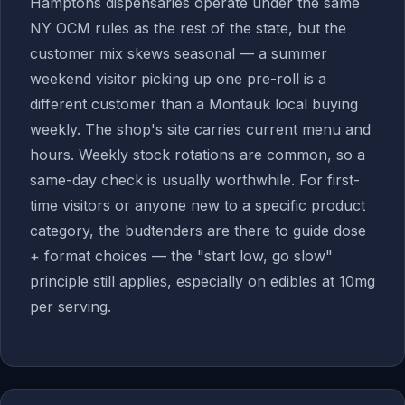
Hamptons dispensaries operate under the same
NY OCM rules as the rest of the state, but the
customer mix skews seasonal — a summer
weekend visitor picking up one pre-roll is a
different customer than a Montauk local buying
weekly. The shop's site carries current menu and
hours. Weekly stock rotations are common, so a
same-day check is usually worthwhile. For first-
time visitors or anyone new to a specific product
category, the budtenders are there to guide dose
+ format choices — the "start low, go slow"
principle still applies, especially on edibles at 10mg
per serving.