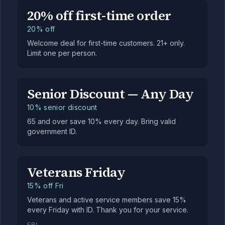
20% off first-time order
20% off
Welcome deal for first-time customers. 21+ only.
Limit one per person.
Senior Discount — Any Day
10% senior discount
65 and over save 10% every day. Bring valid
government ID.
Veterans Friday
15% off Fri
Veterans and active service members save 15%
every Friday with ID. Thank you for your service.
FRI