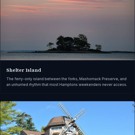
Shelter Island
The ferry-only island between the forks, Mashomack Preserve, and
an unhurried rhythm that most Hamptons weekenders never access.