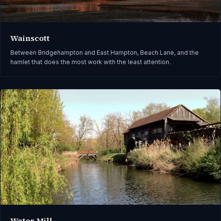
Wainscott
Between Bridgehampton and East Hampton, Beach Lane, and the
hamlet that does the most work with the least attention.
Water Mill