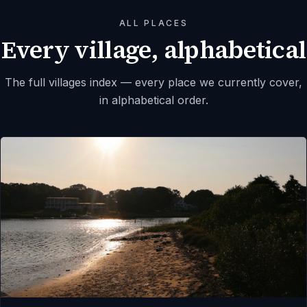
ALL PLACES
Every village, alphabetical
The full villages index — every place we currently cover,
in alphabetical order.