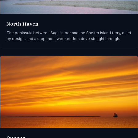
North Haven
The peninsula between Sag Harbor and the Shelter Island ferry, quiet
by design, and a stop most weekenders drive straight through.
Quogue