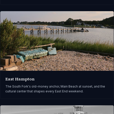
East Hampton
The South Fork's old-money anchor, Main Beach at sunset, and the
cultural center that shapes every East End weekend.