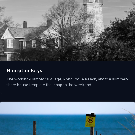
Hampton Bays
The working-Hamptons village, Ponquogue Beach, and the summer-
share house template that shapes the weekend.