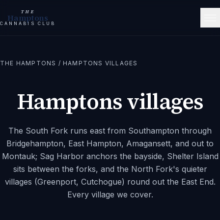
THE
Hamptons
CANNABIS CLUB
THE HAMPTONS
/
HAMPTONS VILLAGES
Hamptons villages
The South Fork runs east from Southampton through
Bridgehampton, East Hampton, Amagansett, and out to
Montauk; Sag Harbor anchors the bayside, Shelter Island
sits between the forks, and the North Fork's quieter
villages (Greenport, Cutchogue) round out the East End.
Every village we cover.