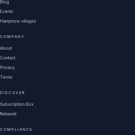
Blog
Events
Hamptons villages
COMPANY
About
Contact
Privacy
Terms
DISCOVER
Subscription Box
Network
COMPLIANCE