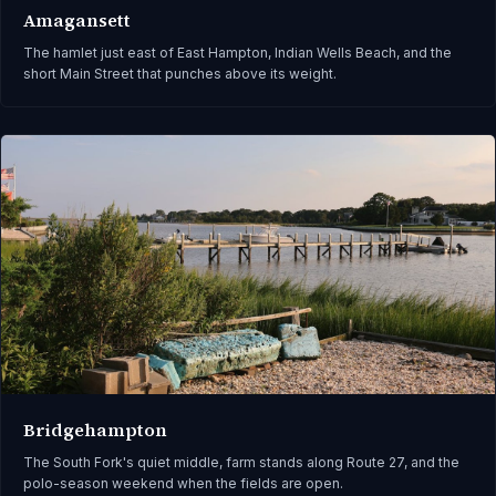
Amagansett
The hamlet just east of East Hampton, Indian Wells Beach, and the
short Main Street that punches above its weight.
Bridgehampton
The South Fork's quiet middle, farm stands along Route 27, and the
polo-season weekend when the fields are open.