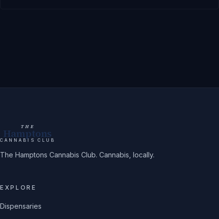
THE
Hamptons
CANNABIS CLUB
The Hamptons Cannabis Club. Cannabis, locally.
EXPLORE
Dispensaries