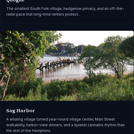
The smallest South Fork village, hedgerow privacy, and an off-the-
radar pace that long-time renters protect.
Sag Harbor
A whaling village turned year-round village center, Main Street
walkability, harbor-view dinners, and a quieter cannabis rhythm than
the rest of the Hamptons.