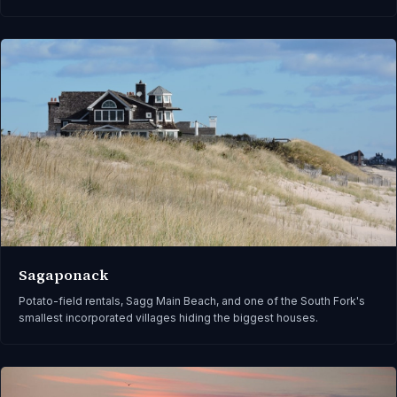
Sagaponack
Potato-field rentals, Sagg Main Beach, and one of the South Fork's
smallest incorporated villages hiding the biggest houses.