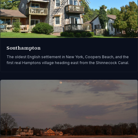
Southampton
The oldest English settlement in New York, Coopers Beach, and the
first real Hamptons village heading east from the Shinnecock Canal.