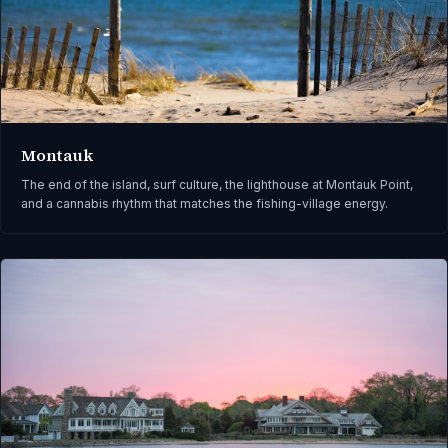
Montauk
The end of the island, surf culture, the lighthouse at Montauk Point,
and a cannabis rhythm that matches the fishing-village energy.