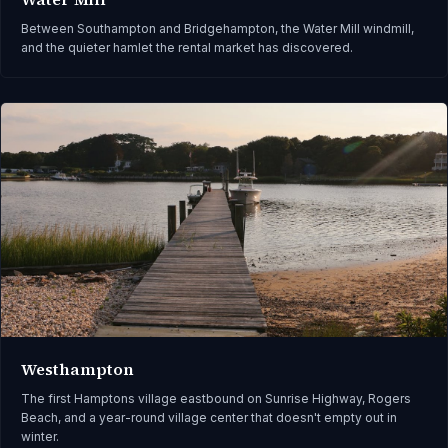
Between Southampton and Bridgehampton, the Water Mill windmill,
and the quieter hamlet the rental market has discovered.
Westhampton
The first Hamptons village eastbound on Sunrise Highway, Rogers
Beach, and a year-round village center that doesn't empty out in
winter.